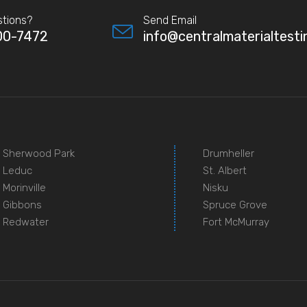
tions?
Send Email
00-7472
info@centralmaterialtesti
Sherwood Park
Drumheller
Leduc
St. Albert
Morinville
Nisku
Gibbons
Spruce Grove
Redwater
Fort McMurray