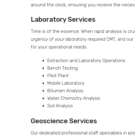
around the clock, ensuring you receive the necess
Laboratory Services
Time is of the essence. When rapid analysis is c
urgency of your laboratory required CMT, and our 
for your operational needs.
Extraction and Laboratory Operations
Bench Testing
Pilot Plant
Mobile Laboratory
Bitumen Analysis
Water Chemistry Analysis
Soil Analysis
Geoscience Services
Our dedicated professional staff specializes in pr