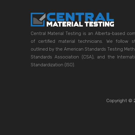
Central Material Testing is an Alberta-based c
of certified material technicians. We follow
outlined by the American Standards Testing Met
Standards Association (CSA), and the Internati
Standardization (ISO).
Copyright © 2