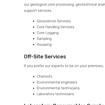
our geological core processing, geotechnical anal
support services.
Geoscience Services
Core Handling Services
Core Logging
Sampling
Assaying
Off-Site Services
If you prefer our experts to be on your premises,
Chemists
Environmental engineers
Environmental technicians
Laboratory technicians