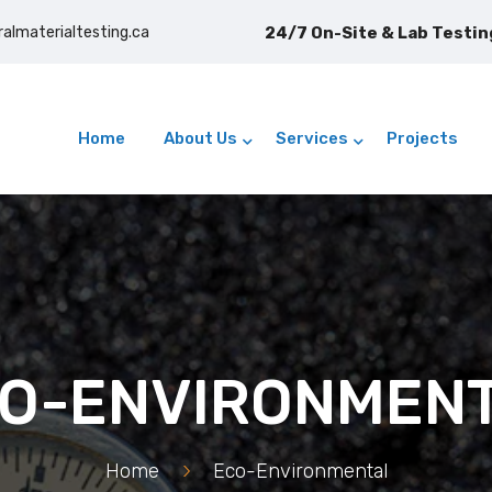
ralmaterialtesting.ca
Home
About Us
Services
Projects
O-ENVIRONMEN
Home
>
Eco-Environmental