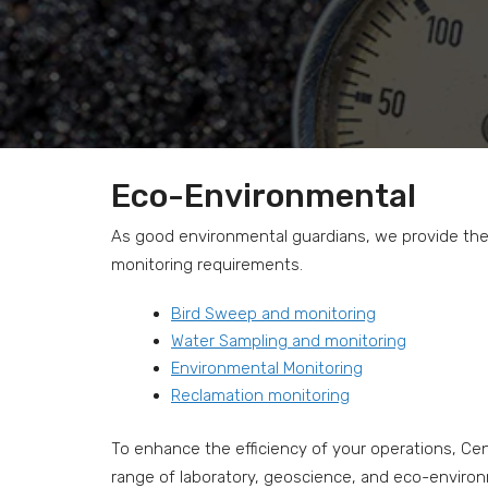
Eco-Environmental
As good environmental guardians, we provide the e
monitoring requirements.
Bird Sweep and monitoring
Water Sampling and monitoring
Environmental Monitoring
Reclamation monitoring
To enhance the efficiency of your operations, Cent
range of laboratory, geoscience, and eco-environme