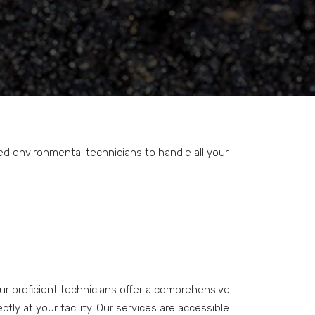
ed environmental technicians to handle all your
Our proficient technicians offer a comprehensive
ly at your facility. Our services are accessible