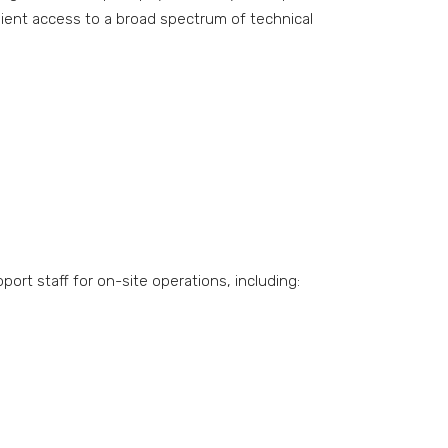
nient access to a broad spectrum of technical
rt staff for on-site operations, including: