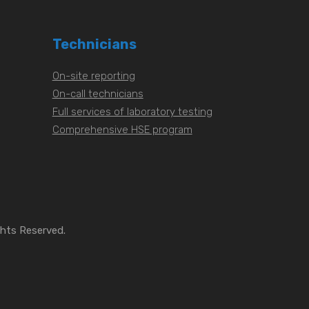
Technicians
On-site reporting
On-call technicians
Full services of laboratory testing
Comprehensive HSE program
ghts Reserved.