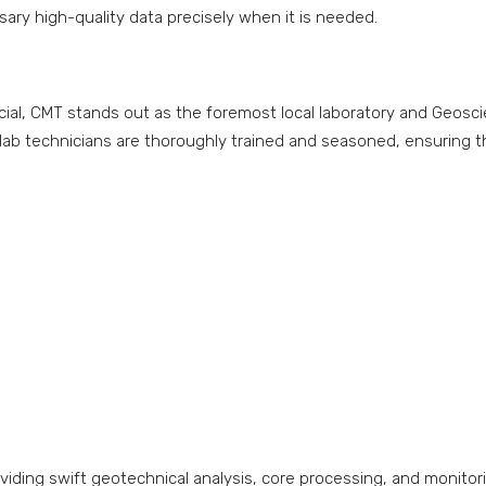
ary high-quality data precisely when it is needed.
rucial, CMT stands out as the foremost local laboratory and Geos
lab technicians are thoroughly trained and seasoned, ensuring th
oviding swift geotechnical analysis, core processing, and monitori