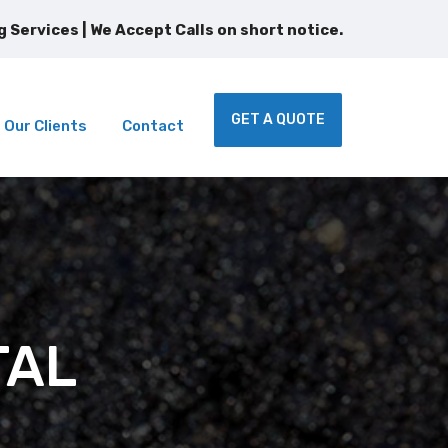
GET A QUOTE
Our Clients
Contact
TAL