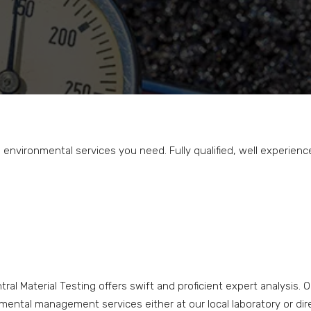
nvironmental services you need. Fully qualified, well experienc
ral Material Testing offers swift and proficient expert analysis. 
ntal management services either at our local laboratory or direct