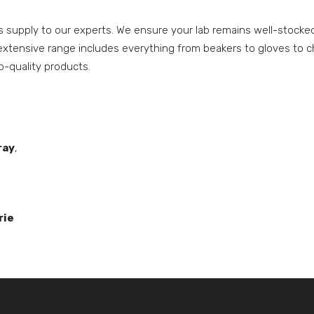
upply to our experts. We ensure your lab remains well-stocked,
tensive range includes everything from beakers to gloves to c
op-quality products.
ray
,
rie