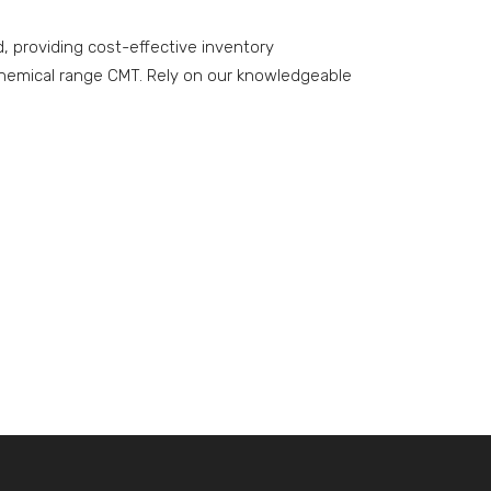
 providing cost-effective inventory
hemical range CMT. Rely on our knowledgeable