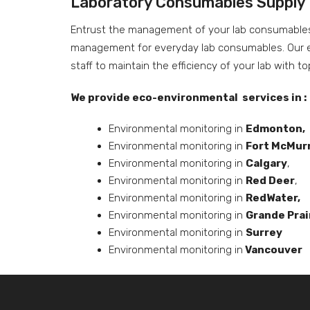
Laboratory Consumables Supply
Entrust the management of your lab consumables s
management for everyday lab consumables. Our ex
staff to maintain the efficiency of your lab with t
We provide eco-environmental services in :
Environmental monitoring in
Edmonton,
Environmental monitoring in
Fort McMur
Environmental monitoring in
Calgary
,
Environmental monitoring in
Red Deer
,
Environmental monitoring in
RedWater,
Environmental monitoring in
Grande Prai
Environmental monitoring in
Surrey
Environmental monitoring in
Vancouver