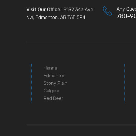
Any Ques
Visit Our Office
: 9182 34a Ave
780-9
NW, Edmonton, AB T6E 5P4
Hanna
Edmonton
Stony Plain
Calgary
Red Deer