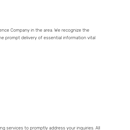
cience Company in the area. We recognize the
e prompt delivery of essential information vital
ng services to promptly address your inquiries. All