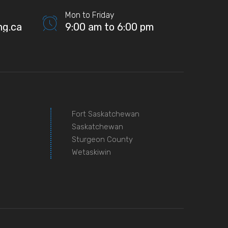
Mon to Friday
ng.ca
9:00 am to 6:00 pm
Fort Saskatchewan
Saskatchewan
Sturgeon County
Wetaskiwin