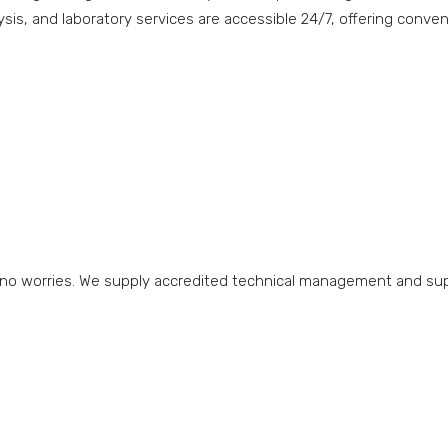
ysis, and laboratory services are accessible 24/7, offering conve
 no worries. We supply accredited technical management and suppo