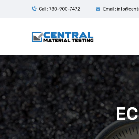
Call : 780-900-7472
Email : info@cent
EC