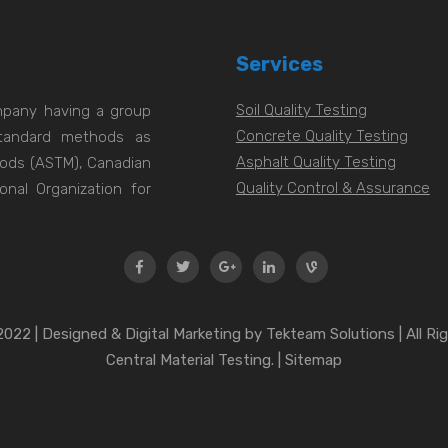
Services
Soil Quality Testing
ompany having a group
Concrete Quality Testing
 standard methods as
Asphalt Quality Testing
hods (ASTM), Canadian
Quality Control & Assurance
onal Organization for
022 | Designed & Digital Marketing by Tekteam Solutions | All Ri
Central Material Testing. | Sitemap