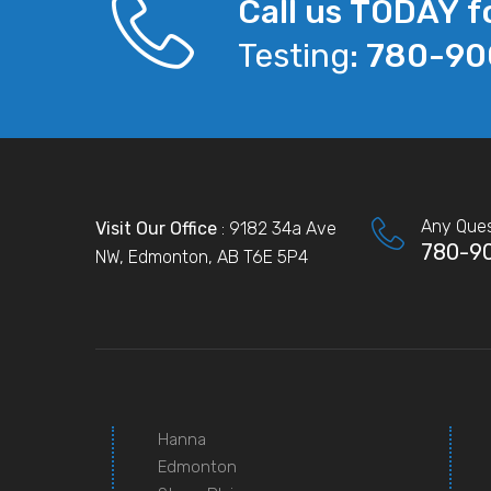
Call us TODAY f
Testing:
780-90
Any Ques
Visit Our Office
: 9182 34a Ave
780-9
NW, Edmonton, AB T6E 5P4
Hanna
Edmonton