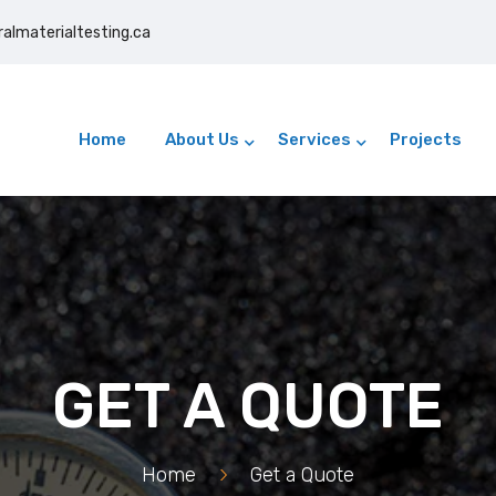
ralmaterialtesting.ca
24/7 On-Site & Lab Testing
Home
About Us
Services
Projects
GET A QUOTE
Home
>
Get a Quote