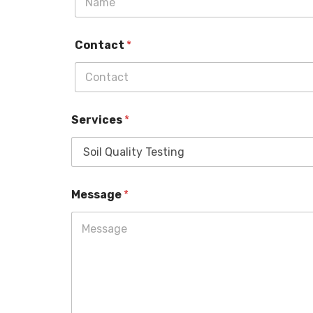
Contact
*
Services
*
Message
*