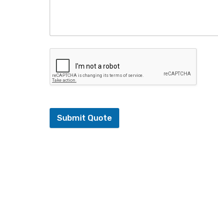
Submit Quote