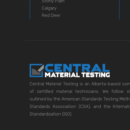
Stony Plain
Calgary
Red Deer
Central Material Testing is an Alberta-based c
of certified material technicians. We follow
outlined by the American Standards Testing Met
Standards Association (CSA), and the Internati
Standardization (ISO).