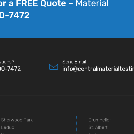
or a FREE Quote –
Material
0-7472
tions?
Send Email
00-7472
info@centralmaterialtesti
Sherwood Park
Drumheller
Leduc
St. Albert