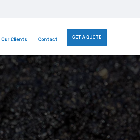
 Services | We Accept Calls on short notice.
GET A QUOTE
Our Clients
Contact