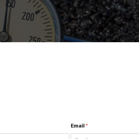
Email
*