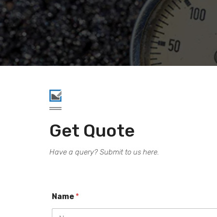
.
Get Quote
Have a query? Submit to us here.
Name
*