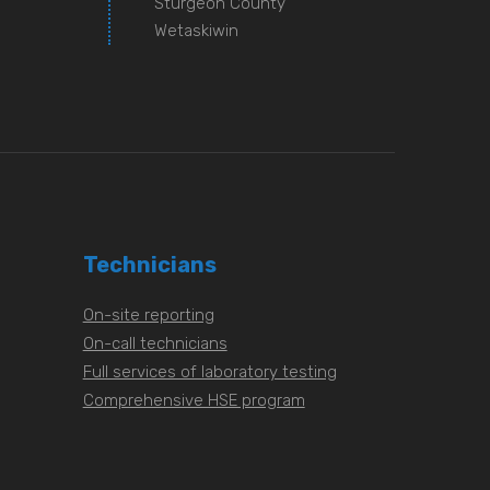
Sturgeon County
Wetaskiwin
Technicians
On-site reporting
On-call technicians
Full services of laboratory testing
Comprehensive HSE program