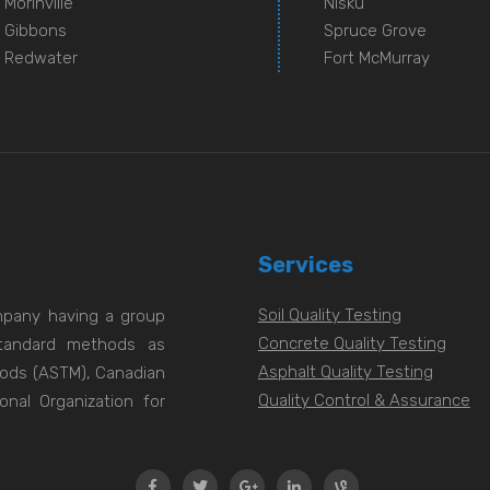
Morinville
Nisku
Gibbons
Spruce Grove
Redwater
Fort McMurray
Services
Soil Quality Testing
ompany having a group
Concrete Quality Testing
 standard methods as
Asphalt Quality Testing
hods (ASTM), Canadian
Quality Control & Assurance
onal Organization for