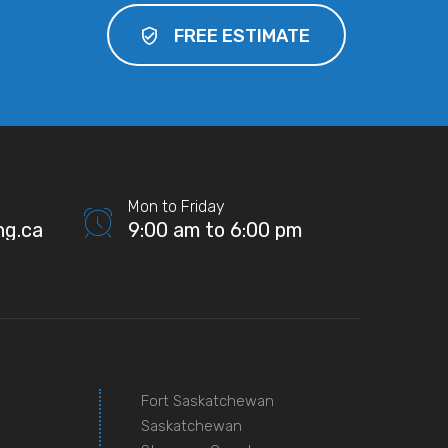
FREE ESTIMATE
Mon to Friday
ng.ca
9:00 am to 6:00 pm
Fort Saskatchewan
Saskatchewan