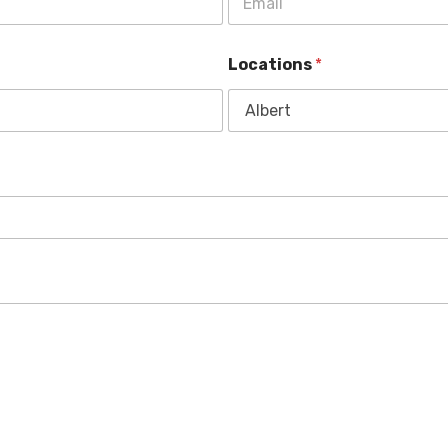
Locations
*