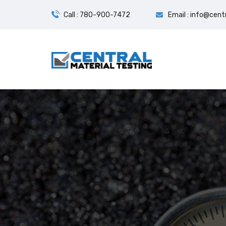
Call : 780-900-7472
Email : info@cent