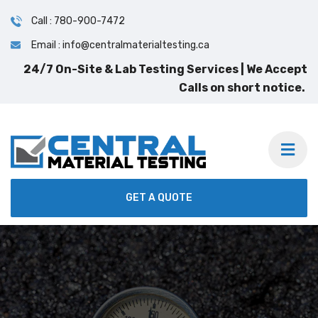
Call : 780-900-7472
Email : info@centralmaterialtesting.ca
GET A QUOTE