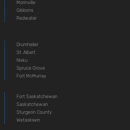
Morinville
Gibbons
Redwater
Drumheller
St. Albert
Nisku
Spruce Grove
Fort McMurray
Fort Saskatchewan
Saskatchewan
Sturgeon County
Wetaskiwin