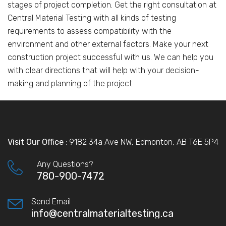
stages of project completion. Get the right consultation at
Central Material Testing with all kinds of testing
requirements to assess compatibility with the
environment and other external factors. Make your next
construction project successful with us. We can help you
with clear directions that will help with your decision-
making and planning of the project.
Visit Our Office
: 9182 34a Ave NW, Edmonton, AB T6E 5P4
Any Questions?
780-900-7472
Send Email
info@centralmaterialtesting.ca