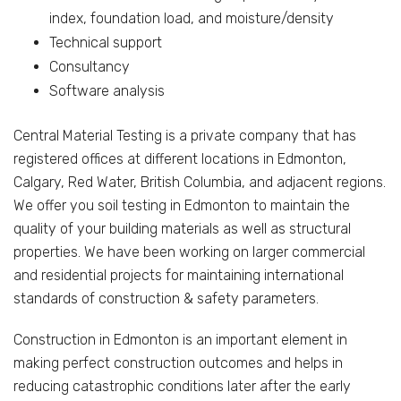
index, foundation load, and moisture/density
Technical support
Consultancy
Software analysis
Central Material Testing is a private company that has
registered offices at different locations in Edmonton,
Calgary, Red Water, British Columbia, and adjacent regions.
We offer you soil testing in Edmonton to maintain the
quality of your building materials as well as structural
properties. We have been working on larger commercial
and residential projects for maintaining international
standards of construction & safety parameters.
Construction in Edmonton is an important element in
making perfect construction outcomes and helps in
reducing catastrophic conditions later after the early