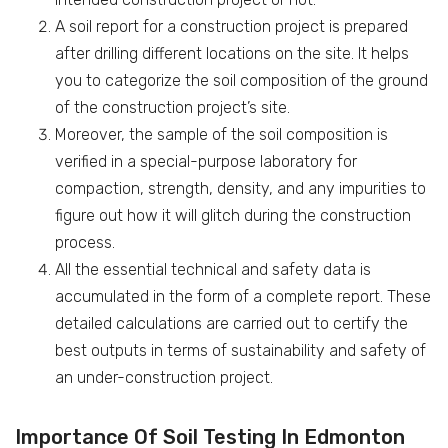
A soil report for a construction project is prepared
after drilling different locations on the site. It helps
you to categorize the soil composition of the ground
of the construction project’s site.
Moreover, the sample of the soil composition is
verified in a special-purpose laboratory for
compaction, strength, density, and any impurities to
figure out how it will glitch during the construction
process.
All the essential technical and safety data is
accumulated in the form of a complete report. These
detailed calculations are carried out to certify the
best outputs in terms of sustainability and safety of
an under-construction project.
Importance Of Soil Testing In Edmonton