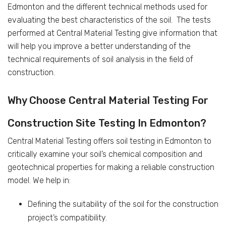
Edmonton and the different technical methods used for
evaluating the best characteristics of the soil. The tests
performed at Central Material Testing give information that
will help you improve a better understanding of the
technical requirements of soil analysis in the field of
construction.
Why Choose Central Material Testing For
Construction Site Testing In Edmonton?
Central Material Testing offers soil testing in Edmonton to
critically examine your soil’s chemical composition and
geotechnical properties for making a reliable construction
model. We help in:
Defining the suitability of the soil for the construction
project’s compatibility.