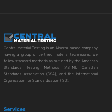
Central Material Testing is an Alberta-based company
having a group of certified material technicians. We
follow standard methods as outlined by the American
Standards Testing Methods (ASTM), Canadian
Standards Association (CSA), and the International
Organization for Standardization (ISO).
Services