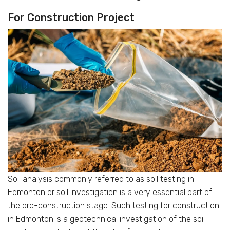
For Construction Project
Soil analysis commonly referred to as soil testing in
Edmonton or soil investigation is a very essential part of
the pre-construction stage. Such testing for construction
in Edmonton is a geotechnical investigation of the soil