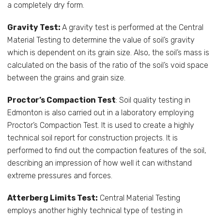
a completely dry form.
Gravity Test:
A gravity test is performed at the Central
Material Testing to determine the value of soil’s gravity
which is dependent on its grain size. Also, the soil’s mass is
calculated on the basis of the ratio of the soil’s void space
between the grains and grain size.
Proctor’s Compaction Test
: Soil quality testing in
Edmonton is also carried out in a laboratory employing
Proctor’s Compaction Test. It is used to create a highly
technical soil report for construction projects. It is
performed to find out the compaction features of the soil,
describing an impression of how well it can withstand
extreme pressures and forces.
Atterberg Limits Test:
Central Material Testing
employs another highly technical type of testing in