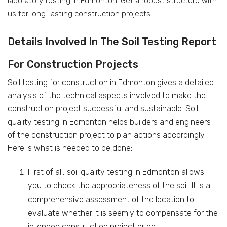
laboratory testing in Edmonton. Get a robust structure with
us for long-lasting construction projects.
Details Involved In The Soil Testing Report
For Construction Projects
Soil testing for construction in Edmonton gives a detailed
analysis of the technical aspects involved to make the
construction project successful and sustainable. Soil
quality testing in Edmonton helps builders and engineers
of the construction project to plan actions accordingly.
Here is what is needed to be done:
First of all, soil quality testing in Edmonton allows
you to check the appropriateness of the soil. It is a
comprehensive assessment of the location to
evaluate whether it is seemly to compensate for the
intended construction project or not.