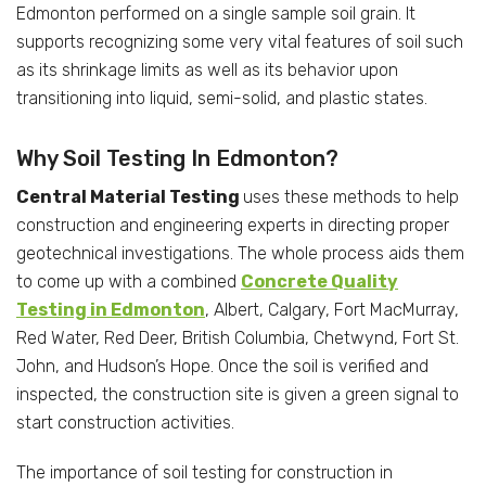
Edmonton performed on a single sample soil grain. It
supports recognizing some very vital features of soil such
as its shrinkage limits as well as its behavior upon
transitioning into liquid, semi-solid, and plastic states.
Why Soil Testing In Edmonton?
Central Material Testing
uses these methods to help
construction and engineering experts in directing proper
geotechnical investigations. The whole process aids them
to come up with a combined
Concrete Quality
Testing in Edmonton
, Albert, Calgary, Fort MacMurray,
Red Water, Red Deer, British Columbia, Chetwynd, Fort St.
John, and Hudson’s Hope. Once the soil is verified and
inspected, the construction site is given a green signal to
start construction activities.
The importance of soil testing for construction in