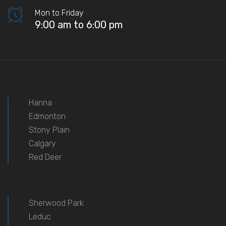
Mon to Friday
9:00 am to 6:00 pm
Hanna
Edmonton
Stony Plain
Calgary
Red Deer
Sherwood Park
Leduc