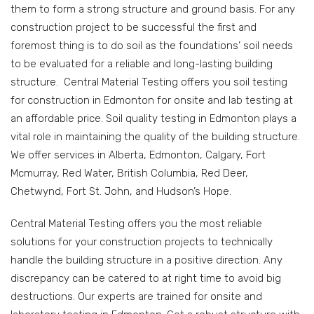
them to form a strong structure and ground basis. For any
construction project to be successful the first and
foremost thing is to do soil as the foundations’ soil needs
to be evaluated for a reliable and long-lasting building
structure. Central Material Testing offers you soil testing
for construction in Edmonton for onsite and lab testing at
an affordable price. Soil quality testing in Edmonton plays a
vital role in maintaining the quality of the building structure.
We offer services in Alberta, Edmonton, Calgary, Fort
Mcmurray, Red Water, British Columbia, Red Deer,
Chetwynd, Fort St. John, and Hudson’s Hope.
Central Material Testing offers you the most reliable
solutions for your construction projects to technically
handle the building structure in a positive direction. Any
discrepancy can be catered to at right time to avoid big
destructions. Our experts are trained for onsite and