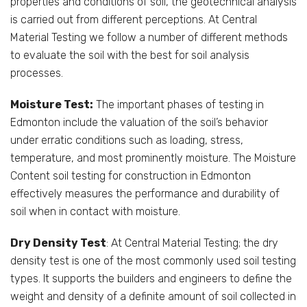
properties and conditions of soil, the geotechnical analysis
is carried out from different perceptions. At Central
Material Testing we follow a number of different methods
to evaluate the soil with the best for soil analysis
processes.
Moisture Test:
The important phases of testing in
Edmonton include the valuation of the soil’s behavior
under erratic conditions such as loading, stress,
temperature, and most prominently moisture. The Moisture
Content soil testing for construction in Edmonton
effectively measures the performance and durability of
soil when in contact with moisture.
Dry Density Test
: At Central Material Testing; the dry
density test is one of the most commonly used soil testing
types. It supports the builders and engineers to define the
weight and density of a definite amount of soil collected in