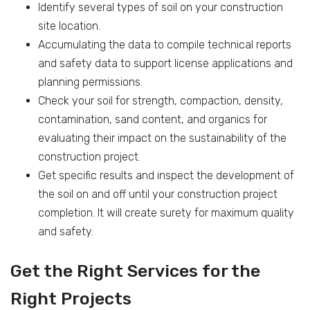
Identify several types of soil on your construction
site location.
Accumulating the data to compile technical reports
and safety data to support license applications and
planning permissions.
Check your soil for strength, compaction, density,
contamination, sand content, and organics for
evaluating their impact on the sustainability of the
construction project.
Get specific results and inspect the development of
the soil on and off until your construction project
completion. It will create surety for maximum quality
and safety.
Get the Right Services for the
Right Projects