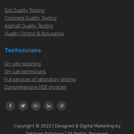
Soil Quality Testing
Concrete Quality Testing
Asphalt Quality Testing
Quality Control & Assurance
Technicians
On-site reporting
On-call technicians
Full services of laboratory testing
Comprehensive HSE program
Copyright © 2022 | Designed & Digital Marketing by
Tekteam Solutions | All Rights Reserved.