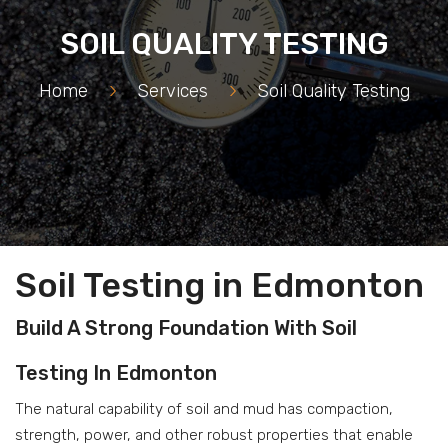
SOIL QUALITY TESTING
Home
>
Services
>
Soil Quality Testing
Soil Testing in Edmonton
Build A Strong Foundation With Soil
Testing In Edmonton
The natural capability of soil and mud has compaction,
strength, power, and other robust properties that enable