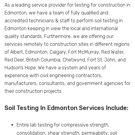
As a leading service provider for testing for construction in
Edmonton, we have a team of fully qualified and
accredited technicians & staff to perform soil testing in
Edmonton keeping in view the local and international
quality standards. Furthermore, we are offering our
services remotely to construction sites in different regions
of Albert, Edmonton, Calgary, Fort McMurray, Red Water,
Red Deer, British Columbia, Chetwynd, Fort St. John, and
Hudson’s Hope. We have a system and years of
experience with civil engineering contractors,
manufacturers, consultants, and government agencies for
their construction projects.
Soil Testing In Edmonton Services Include:
Entire lab testing for compressive strength,
consolidation, shear strength, permeability, soil