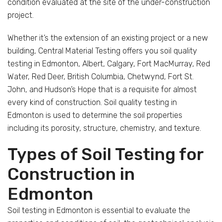
condition evaluated at the site of the under-construction
project.
Whether it’s the extension of an existing project or a new
building, Central Material Testing offers you soil quality
testing in Edmonton, Albert, Calgary, Fort MacMurray, Red
Water, Red Deer, British Columbia, Chetwynd, Fort St.
John, and Hudson’s Hope that is a requisite for almost
every kind of construction. Soil quality testing in
Edmonton is used to determine the soil properties
including its porosity, structure, chemistry, and texture.
Types of Soil Testing for
Construction in
Edmonton
Soil testing in Edmonton is essential to evaluate the