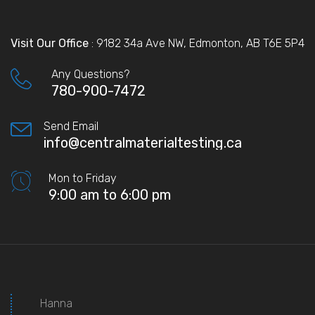
Visit Our Office
: 9182 34a Ave NW, Edmonton, AB T6E 5P4
Any Questions?
780-900-7472
Send Email
info@centralmaterialtesting.ca
Mon to Friday
9:00 am to 6:00 pm
Hanna