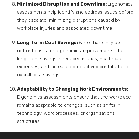
Minimized Disruption and Downtime:
Ergonomics
assessments help identify and address issues before
they escalate, minimizing disruptions caused by
workplace injuries and associated downtime.
Long-Term Cost Savings:
While there may be
upfront costs for ergonomics improvements, the
long-term savings in reduced injuries, healthcare
expenses, and increased productivity contribute to
overall cost savings.
Adaptability to Changing Work Environments:
Ergonomics assessments ensure that the workplace
remains adaptable to changes, such as shifts in
technology, work processes, or organizational
structures.