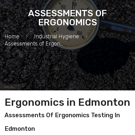
ASSESSMENTS OF
ERGONOMICS
Home
>
Industrial Hygiene
>
Assessments of Ergonomics
Ergonomics in Edmonton
Assessments Of Ergonomics Testing In
Edmonton