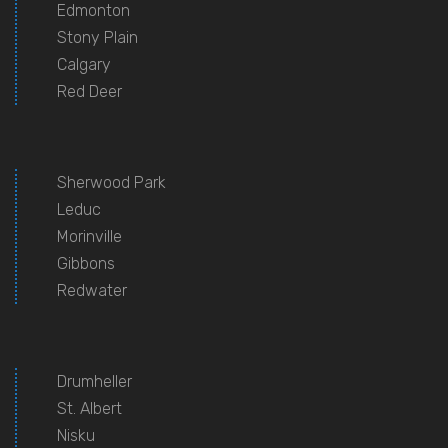
Edmonton
Stony Plain
Calgary
Red Deer
Sherwood Park
Leduc
Morinville
Gibbons
Redwater
Drumheller
St. Albert
Nisku