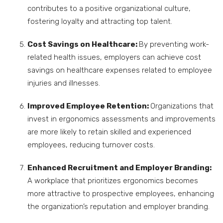
contributes to a positive organizational culture,
fostering loyalty and attracting top talent.
Cost Savings on Healthcare:
By preventing work-
related health issues, employers can achieve cost
savings on healthcare expenses related to employee
injuries and illnesses.
Improved Employee Retention:
Organizations that
invest in ergonomics assessments and improvements
are more likely to retain skilled and experienced
employees, reducing turnover costs.
Enhanced Recruitment and Employer Branding:
A workplace that prioritizes ergonomics becomes
more attractive to prospective employees, enhancing
the organization’s reputation and employer branding.