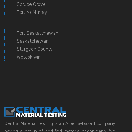
Spruce Grove
Fort McMurray
Fort Saskatchewan
Saskatchewan
Sturgeon County
Wetaskiwin
Central Material Testing is an Alberta-based company
having a group of certified material technicians. We