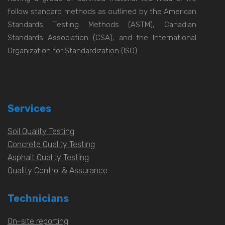
follow standard methods as outlined by the American
Standards Testing Methods (ASTM), Canadian
Standards Association (CSA), and the International
Organization for Standardization (ISO).
Services
Soil Quality Testing
Concrete Quality Testing
Asphalt Quality Testing
Quality Control & Assurance
Technicians
On-site reporting