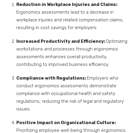
Reduction in Workplace Injuries and Claims:
Ergonomics assessments lead to a decrease in
workplace injuries and related compensation claims,
resulting in cost savings for employers.
Increased Productivity and Efficiency:
Optimizing
workstations and processes through ergonomics
assessments enhances overall productivity,
contributing to improved business efficiency.
Compliance with Regulations:
Employers who
conduct ergonomics assessments demonstrate
compliance with occupational health and safety
regulations, reducing the risk of legal and regulatory
issues.
Positive Impact on Organizational Culture:
Prioritizing employee well-being through ergonomics