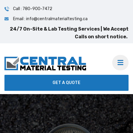
Call : 780-900-7472
Email : info@centralmaterialtesting.ca
24/7 On-Site & Lab Testing Services | We Accept
Calls on short notice.
GET A QUOTE