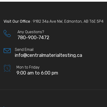
Visit Our Office
: 9182 34a Ave NW, Edmonton, AB T6E 5P4
Any Questions?
780-900-7472
Send Email
info@centralmaterialtesting.ca
Mon to Friday
9:00 am to 6:00 pm