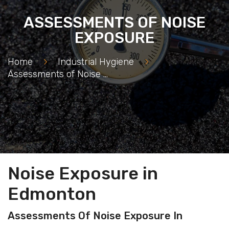
ASSESSMENTS OF NOISE
EXPOSURE
Home
>
Industrial Hygiene
>
Assessments of Noise Exposure
Noise Exposure in
Edmonton
Assessments Of Noise Exposure In