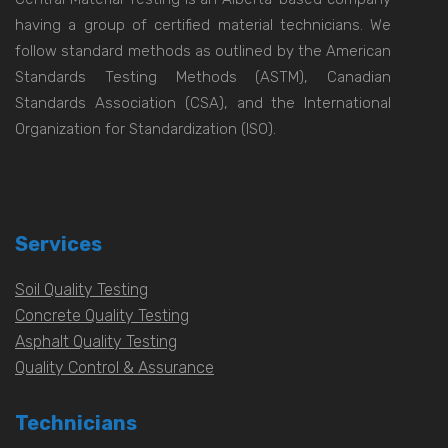
having a group of certified material technicians. We
follow standard methods as outlined by the American
Standards Testing Methods (ASTM), Canadian
Standards Association (CSA), and the International
Organization for Standardization (ISO).
Services
Soil Quality Testing
Concrete Quality Testing
Asphalt Quality Testing
Quality Control & Assurance
Technicians