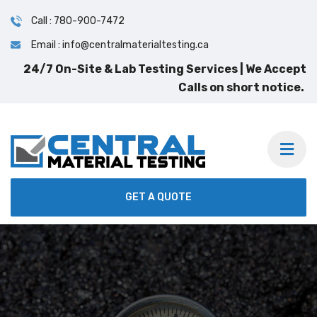
Call : 780-900-7472
Email : info@centralmaterialtesting.ca
24/7 On-Site & Lab Testing Services | We Accept
Calls on short notice.
GET A QUOTE