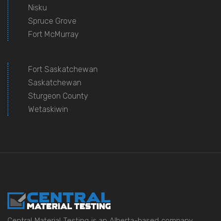
Nisku
Spruce Grove
Fort McMurray
Fort Saskatchewan
Saskatchewan
Sturgeon County
Wetaskiwin
Central Material Testing is an Alberta-based company