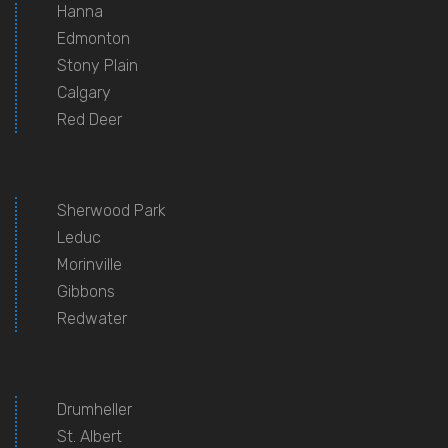
Hanna
Edmonton
Stony Plain
Calgary
Red Deer
Sherwood Park
Leduc
Morinville
Gibbons
Redwater
Drumheller
St. Albert