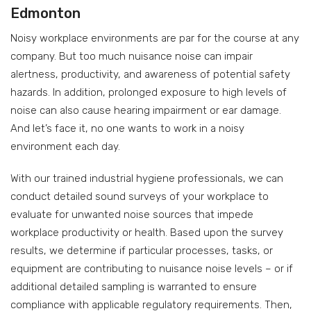
Edmonton
Noisy workplace environments are par for the course at any
company. But too much nuisance noise can impair
alertness, productivity, and awareness of potential safety
hazards. In addition, prolonged exposure to high levels of
noise can also cause hearing impairment or ear damage.
And let’s face it, no one wants to work in a noisy
environment each day.
With our trained industrial hygiene professionals, we can
conduct detailed sound surveys of your workplace to
evaluate for unwanted noise sources that impede
workplace productivity or health. Based upon the survey
results, we determine if particular processes, tasks, or
equipment are contributing to nuisance noise levels – or if
additional detailed sampling is warranted to ensure
compliance with applicable regulatory requirements. Then,