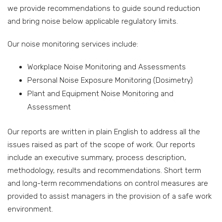
we provide recommendations to guide sound reduction
and bring noise below applicable regulatory limits.
Our noise monitoring services include:
Workplace Noise Monitoring and Assessments
Personal Noise Exposure Monitoring (Dosimetry)
Plant and Equipment Noise Monitoring and
Assessment
Our reports are written in plain English to address all the
issues raised as part of the scope of work. Our reports
include an executive summary, process description,
methodology, results and recommendations. Short term
and long-term recommendations on control measures are
provided to assist managers in the provision of a safe work
environment.