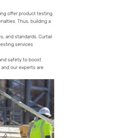
ing offer product testing.
alties. Thus, building a
, and standards. Curtail
 testing services
 and safety to boost
t and our experts are