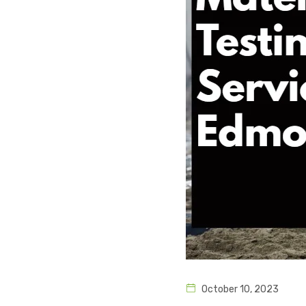
October 10, 2023