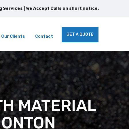
 Services | We Accept Calls on short notice.
GET A QUOTE
Our Clients
Contact
TH MATERIAL
MONTON