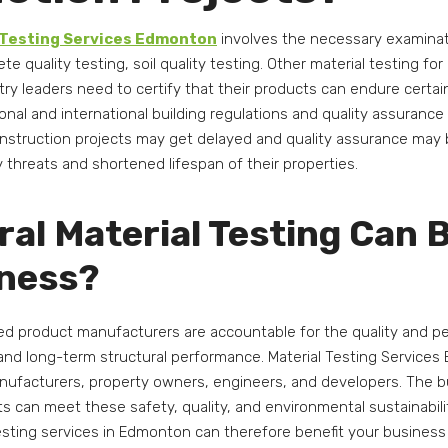
 Testing Services Edmonton
involves the necessary examinatio
te quality testing, soil quality testing. Other material testing f
try leaders need to certify that their products can endure certain 
ional and international building regulations and quality assurance
onstruction projects may get delayed and quality assurance ma
ty threats and shortened lifespan of their properties.
al Material Testing Can B
iness?
hed product manufacturers are accountable for the quality and p
 and long-term structural performance. Material Testing Service
anufacturers, property owners, engineers, and developers. The bu
ts can meet these safety, quality, and environmental sustainabil
esting services in Edmonton can therefore benefit your business 