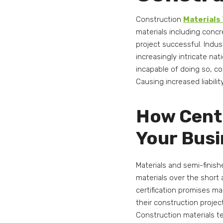
Construction
Materials
materials including concre
project successful. Indus
increasingly intricate nat
incapable of doing so, c
Causing increased liabili
How Centr
Your Bus
Materials and semi-finis
materials over the short
certification promises m
their construction projec
Construction materials t