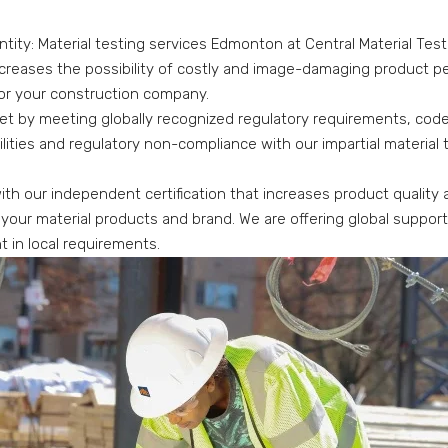
ntity: Material testing services Edmonton at Central Material Test
ecreases the possibility of costly and image-damaging product pen
or your construction company.
et by meeting globally recognized regulatory requirements, codes
abilities and regulatory non-compliance with our impartial material
ith our independent certification that increases product quality
 your material products and brand. We are offering global suppor
t in local requirements.