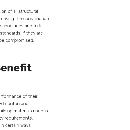
n of all structural
or making the construction
conditions and fulfill
 standards. If they are
y be compromised.
enefit
erformance of their
s Edmonton and
ilding materials used in
ity requirements.
in certain ways: