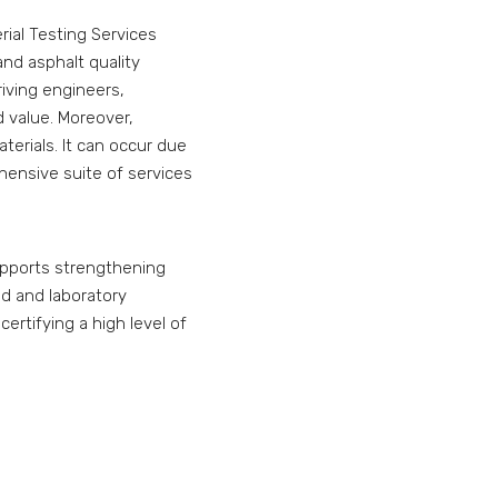
rial Testing Services
 and asphalt quality
riving engineers,
 value. Moreover,
erials. It can occur due
hensive suite of services
supports strengthening
ld and laboratory
certifying a high level of