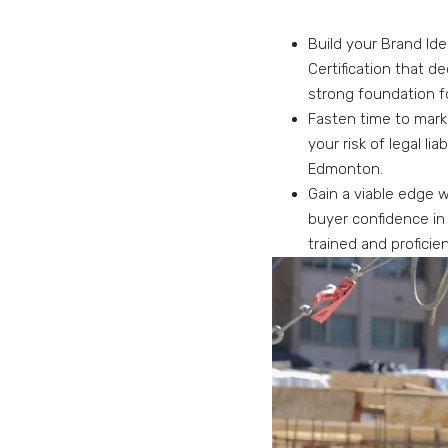
Build your Brand Ide
Certification that d
strong foundation f
Fasten time to mark
your risk of legal li
Edmonton.
Gain a viable edge w
buyer confidence in
trained and proficien