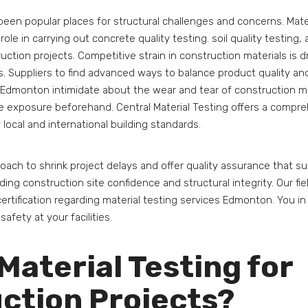
been popular places for structural challenges and concerns. Mate
ole in carrying out concrete quality testing. soil quality testing,
ruction projects. Competitive strain in construction materials is d
 Suppliers to find advanced ways to balance product quality and
 Edmonton intimidate about the wear and tear of construction mat
e exposure beforehand. Central Material Testing offers a compre
 local and international building standards.
oach to shrink project delays and offer quality assurance that 
ding construction site confidence and structural integrity. Our fie
ertification regarding material testing services Edmonton. You in 
 safety at your facilities.
Material Testing for
ction Projects?