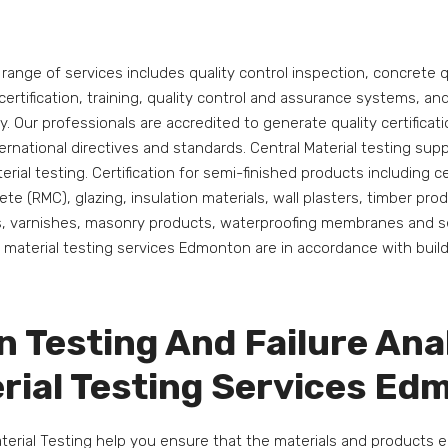
s range of services includes quality control inspection, concrete q
 certification, training, quality control and assurance systems, a
ry. Our professionals are accredited to generate quality certificat
ernational directives and standards. Central Material testing su
terial testing. Certification for semi-finished products including 
te (RMC), glazing, insulation materials, wall plasters, timber prod
s, varnishes, masonry products, waterproofing membranes and se
r material testing services Edmonton are in accordance with buil
n Testing And Failure Ana
rial Testing Services E
aterial Testing help you ensure that the materials and products 