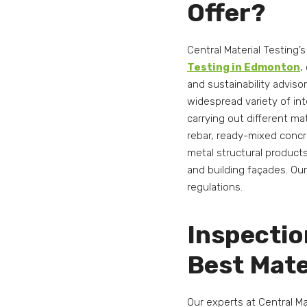
Offer?
Central Material Testing’
Testing in Edmonton
,
and sustainability adviso
widespread variety of int
carrying out different ma
rebar, ready-mixed concre
metal structural product
and building façades. Ou
regulations.
Inspectio
Best Mate
Our experts at Central M