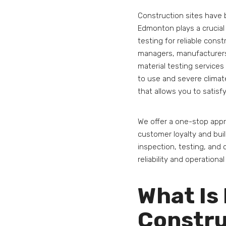
Construction sites have 
Edmonton plays a crucial r
testing for reliable const
managers, manufacturers.
material testing services
to use and severe climat
that allows you to satisfy
We offer a one-stop appr
customer loyalty and buil
inspection, testing, and c
reliability and operational
What Is 
Constru