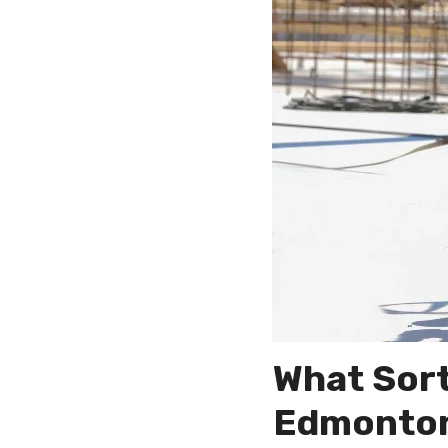
What Sort
Edmonton 