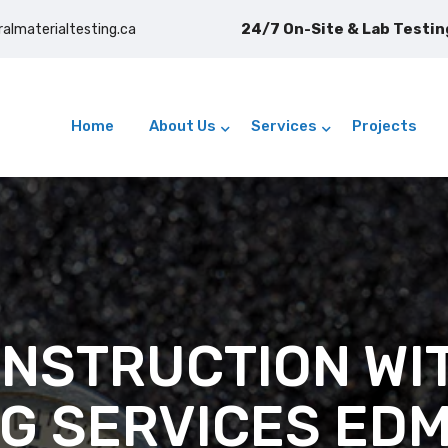
24/7 On-Site & Lab Testing
ralmaterialtesting.ca
Home
About Us
Services
Projects
NSTRUCTION WI
NG SERVICES ED