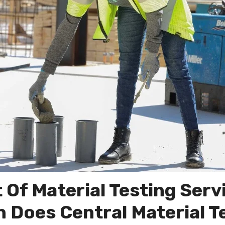
 Of Material Testing Serv
Does Central Material T