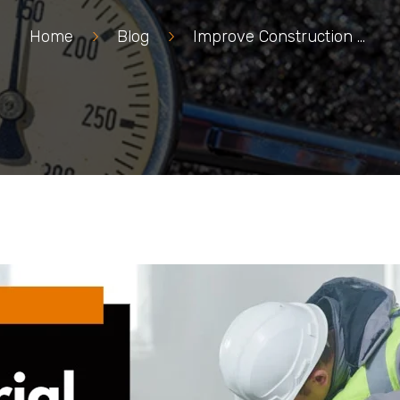
Home
>
Blog
>
Improve Construction with Material Testing Services Edmonton