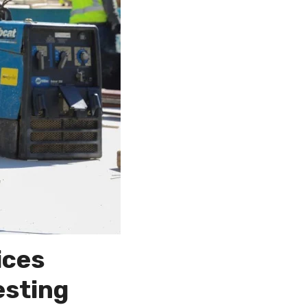
ices
esting