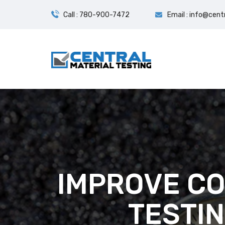
Call : 780-900-7472
Email : info@cent
IMPROVE CO
TESTI