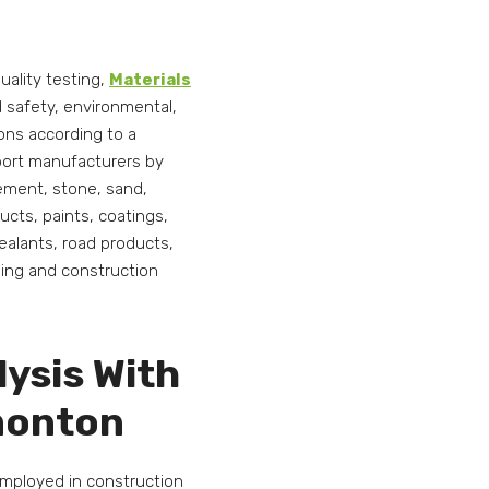
uality testing,
Materials
nd safety, environmental,
ions according to a
pport manufacturers by
cement, stone, sand,
ucts, paints, coatings,
alants, road products,
ding and construction
lysis With
dmonton
employed in construction