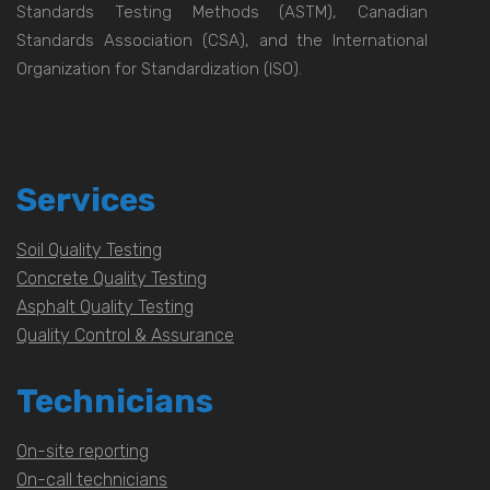
Standards Testing Methods (ASTM), Canadian
Standards Association (CSA), and the International
Organization for Standardization (ISO).
Services
Soil Quality Testing
Concrete Quality Testing
Asphalt Quality Testing
Quality Control & Assurance
Technicians
On-site reporting
On-call technicians