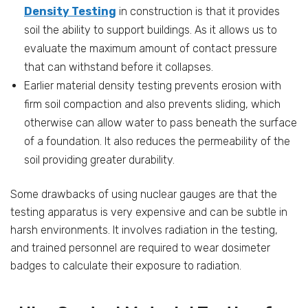
Density Testing
in construction is that it provides
soil the ability to support buildings. As it allows us to
evaluate the maximum amount of contact pressure
that can withstand before it collapses.
Earlier material density testing prevents erosion with
firm soil compaction and also prevents sliding, which
otherwise can allow water to pass beneath the surface
of a foundation. It also reduces the permeability of the
soil providing greater durability.
Some drawbacks of using nuclear gauges are that the
testing apparatus is very expensive and can be subtle in
harsh environments. It involves radiation in the testing,
and trained personnel are required to wear dosimeter
badges to calculate their exposure to radiation.