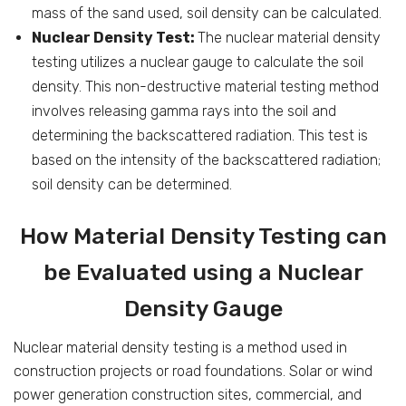
mass of the sand used, soil density can be calculated.
Nuclear Density Test:
The nuclear material density
testing utilizes a nuclear gauge to calculate the soil
density. This non-destructive material testing method
involves releasing gamma rays into the soil and
determining the backscattered radiation. This test is
based on the intensity of the backscattered radiation;
soil density can be determined.
How Material Density Testing can
be Evaluated using a Nuclear
Density Gauge
Nuclear material density testing is a method used in
construction projects or road foundations. Solar or wind
power generation construction sites, commercial, and