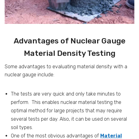
Advantages of Nuclear Gauge
Material Density Testing
Some advantages to evaluating material density with a
nuclear gauge include:
The tests are very quick and only take minutes to
perform. This enables nuclear material testing the
optimal method for large projects that may require
several tests per day. Also, it can be used on several
soil types.
One of the most obvious advantages of
Material