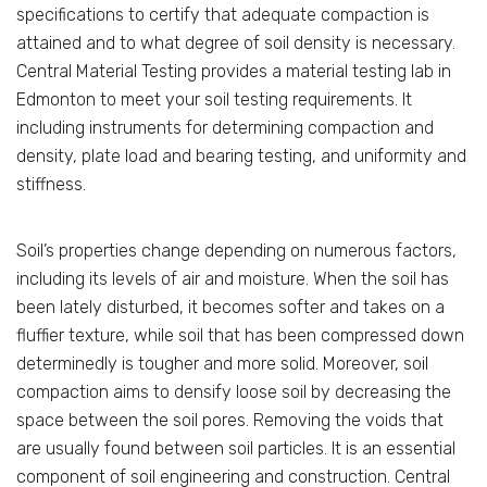
specifications to certify that adequate compaction is
attained and to what degree of soil density is necessary.
Central Material Testing provides a material testing lab in
Edmonton to meet your soil testing requirements. It
including instruments for determining compaction and
density, plate load and bearing testing, and uniformity and
stiffness.
Soil’s properties change depending on numerous factors,
including its levels of air and moisture. When the soil has
been lately disturbed, it becomes softer and takes on a
fluffier texture, while soil that has been compressed down
determinedly is tougher and more solid. Moreover, soil
compaction aims to densify loose soil by decreasing the
space between the soil pores. Removing the voids that
are usually found between soil particles. It is an essential
component of soil engineering and construction. Central