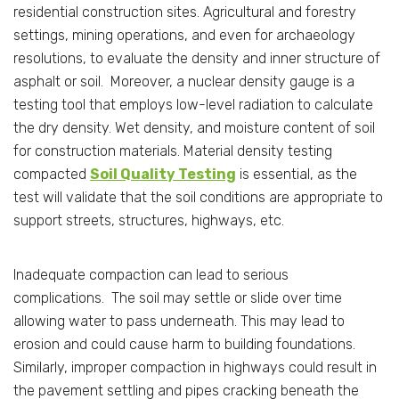
residential construction sites. Agricultural and forestry
settings, mining operations, and even for archaeology
resolutions, to evaluate the density and inner structure of
asphalt or soil. Moreover, a nuclear density gauge is a
testing tool that employs low-level radiation to calculate
the dry density. Wet density, and moisture content of soil
for construction materials. Material density testing
compacted
Soil Quality Testing
is essential, as the
test will validate that the soil conditions are appropriate to
support streets, structures, highways, etc.
Inadequate compaction can lead to serious
complications. The soil may settle or slide over time
allowing water to pass underneath. This may lead to
erosion and could cause harm to building foundations.
Similarly, improper compaction in highways could result in
the pavement settling and pipes cracking beneath the