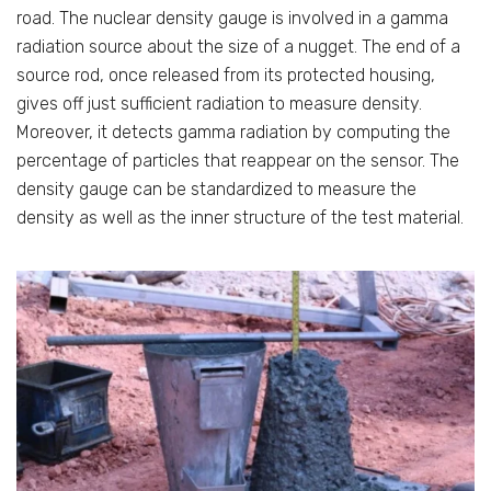
road. The nuclear density gauge is involved in a gamma
radiation source about the size of a nugget. The end of a
source rod, once released from its protected housing,
gives off just sufficient radiation to measure density.
Moreover, it detects gamma radiation by computing the
percentage of particles that reappear on the sensor. The
density gauge can be standardized to measure the
density as well as the inner structure of the test material.