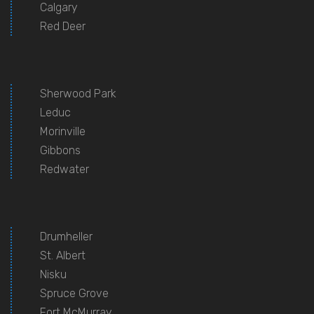
Calgary
Red Deer
Sherwood Park
Leduc
Morinville
Gibbons
Redwater
Drumheller
St. Albert
Nisku
Spruce Grove
Fort McMurray