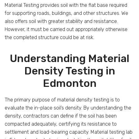
Material Testing provides soil with the flat base required
for supporting roads, buildings, and other structures. We
also offers soil with greater stability and resistance.
However, it must be carried out appropriately otherwise
the completed structure could be at risk.
Understanding Material
Density Testing in
Edmonton
The primary purpose of material density testing is to
evaluate the in-place soil’s density. By understanding the
density, contractors can define if the soil has been
compacted adequately, certifying its resistance to
settlement and load-bearing capacity. Material testing lab