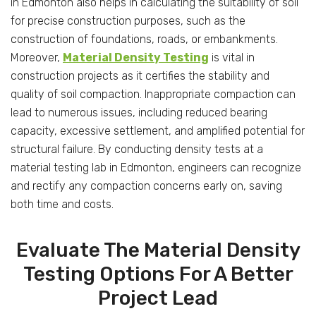
in Edmonton also helps in calculating the suitability of soil
for precise construction purposes, such as the
construction of foundations, roads, or embankments.
Moreover,
Material Density Testing
is vital in
construction projects as it certifies the stability and
quality of soil compaction. Inappropriate compaction can
lead to numerous issues, including reduced bearing
capacity, excessive settlement, and amplified potential for
structural failure. By conducting density tests at a
material testing lab in Edmonton, engineers can recognize
and rectify any compaction concerns early on, saving
both time and costs.
Evaluate The Material Density
Testing Options For A Better
Project Lead