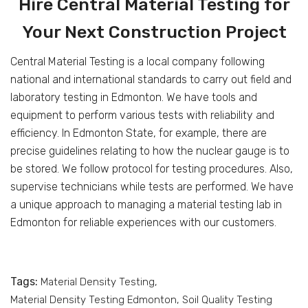
Hire Central Material Testing for
Your Next Construction Project
Central Material Testing is a local company following
national and international standards to carry out field and
laboratory testing in Edmonton. We have tools and
equipment to perform various tests with reliability and
efficiency. In Edmonton State, for example, there are
precise guidelines relating to how the nuclear gauge is to
be stored. We follow protocol for testing procedures. Also,
supervise technicians while tests are performed. We have
a unique approach to managing a material testing lab in
Edmonton for reliable experiences with our customers.
Tags:
Material Density Testing
Material Density Testing Edmonton
Soil Quality Testing