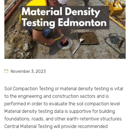
November 3, 2023
Soil Compaction Testing or material density testing is vital
to the engineering and construction sectors and is
performed in order to evaluate the soil compaction level.
Material density testing data is supportive for building
foundations, roads, and other earth-retentive structures.
Central Material Testing will provide recommended