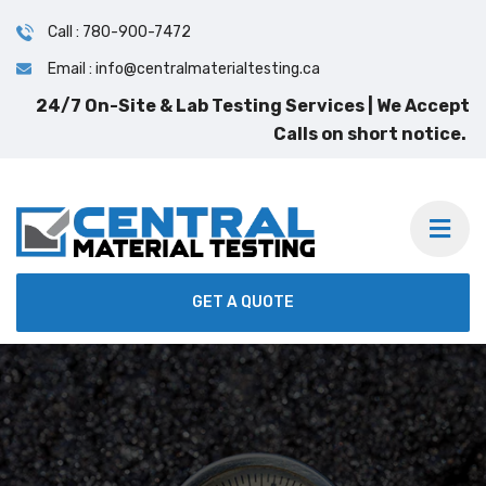
Call : 780-900-7472
Email : info@centralmaterialtesting.ca
GET A QUOTE