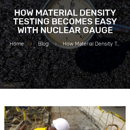
HOW MATERIAL DENSITY
TESTING BECOMES EASY
WITH NUCLEAR GAUGE
Home
>
Blog
>
How Material Density Testing Becomes Easy with Nuclear Gauge