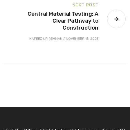
NEXT POST
Central Material Testing: A
Clear Pathway to
Construction
HAFEEZ UR REHMAN
/
NOVEMBER 15, 2023