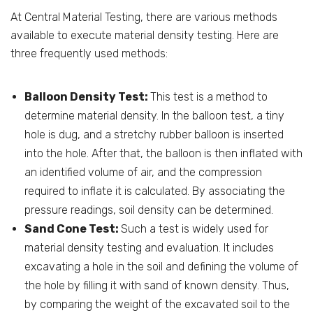
At Central Material Testing, there are various methods
available to execute material density testing. Here are
three frequently used methods:
Balloon Density Test:
This test is a method to
determine material density. In the balloon test, a tiny
hole is dug, and a stretchy rubber balloon is inserted
into the hole. After that, the balloon is then inflated with
an identified volume of air, and the compression
required to inflate it is calculated. By associating the
pressure readings, soil density can be determined.
Sand Cone Test:
Such a test is widely used for
material density testing and evaluation. It includes
excavating a hole in the soil and defining the volume of
the hole by filling it with sand of known density. Thus,
by comparing the weight of the excavated soil to the