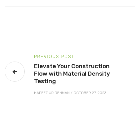
PREVIOUS POST
Elevate Your Construction
Flow with Material Density
Testing
HAFEEZ UR REHMAN
/
OCTOBER 27, 2023