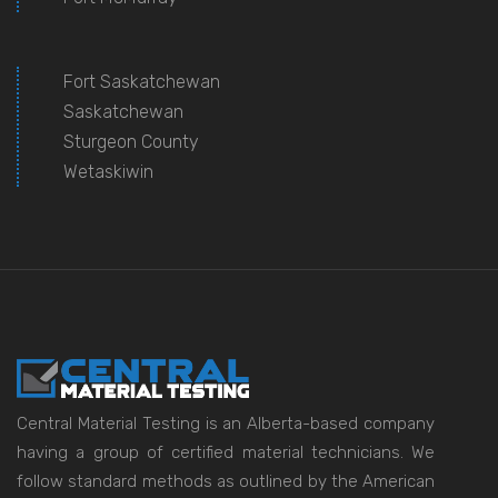
Fort Saskatchewan
Saskatchewan
Sturgeon County
Wetaskiwin
Central Material Testing is an Alberta-based company
having a group of certified material technicians. We
follow standard methods as outlined by the American