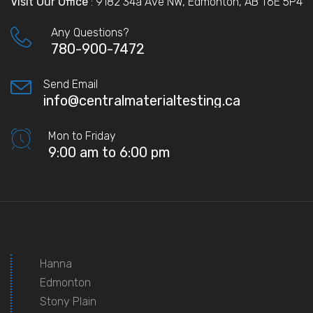
Visit Our Office
: 9182 34a Ave NW, Edmonton, AB T6E 5P4
Any Questions?
780-900-7472
Send Email
info@centralmaterialtesting.ca
Mon to Friday
9:00 am to 6:00 pm
Hanna
Edmonton
Stony Plain