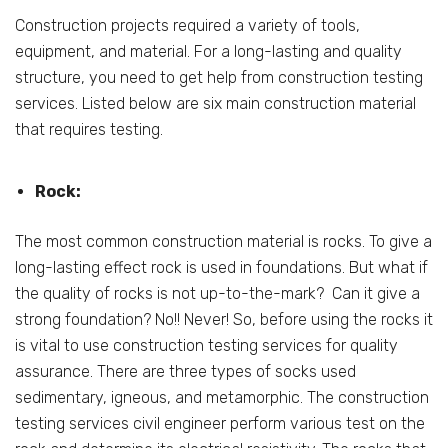
Construction projects required a variety of tools,
equipment, and material. For a long-lasting and quality
structure, you need to get help from construction testing
services. Listed below are six main construction material
that requires testing.
Rock:
The most common construction material is rocks. To give a
long-lasting effect rock is used in foundations. But what if
the quality of rocks is not up-to-the-mark? Can it give a
strong foundation? No!! Never! So, before using the rocks it
is vital to use construction testing services for quality
assurance. There are three types of socks used
sedimentary, igneous, and metamorphic. The construction
testing services civil engineer perform various test on the