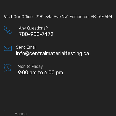
Visit Our Office
: 9182 34a Ave NW, Edmonton, AB T6E 5P4
Any Questions?
780-900-7472
Send Email
info@centralmaterialtesting.ca
Mon to Friday
9:00 am to 6:00 pm
Hanna