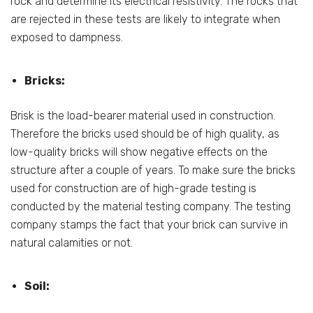
rock and determine its electrical resistivity. The rocks that
are rejected in these tests are likely to integrate when
exposed to dampness.
Bricks:
Brisk is the load-bearer material used in construction.
Therefore the bricks used should be of high quality, as
low-quality bricks will show negative effects on the
structure after a couple of years. To make sure the bricks
used for construction are of high-grade testing is
conducted by the material testing company. The testing
company stamps the fact that your brick can survive in
natural calamities or not.
Soil: