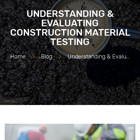
UNDERSTANDING &
EVALUATING
CONSTRUCTION MATERIAL
TESTING
Home
>
Blog
>
Understanding & Evaluating Construction Material Testing