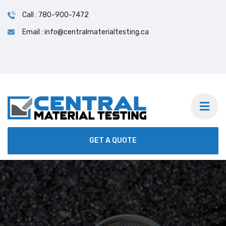
Call : 780-900-7472
Email : info@centralmaterialtesting.ca
GET A QUOTE