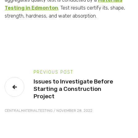
Testing in Edmonton
. Test results certify its, shape,
strength, hardness, and water absorption.
PREVIOUS POST
Issues to Investigate Before
Starting a Construction
Project
CENTRALMATERIALTESTING
/
NOVEMBER 28, 2022