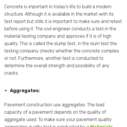
Concrete is important in today’s life to build a modern
structure. Although it is available in the market with its
test report but stills it is important to make sure and retest
before using it. The civil engineer conducts a test in the
material testing company and approves if it is of high
quality. This is called the slump test, in the slum test the
testing company checks whether the concrete complies
or not. Furthermore, another test is conducted to
determine the overall strength and possibility of any
cracks.
Aggregates:
Pavement construction use aggregates. The load
capacity of a pavement depends on the quality of
aggregate used. To make sure your pavement quality
aggregates quality test is conducted by a
Materials