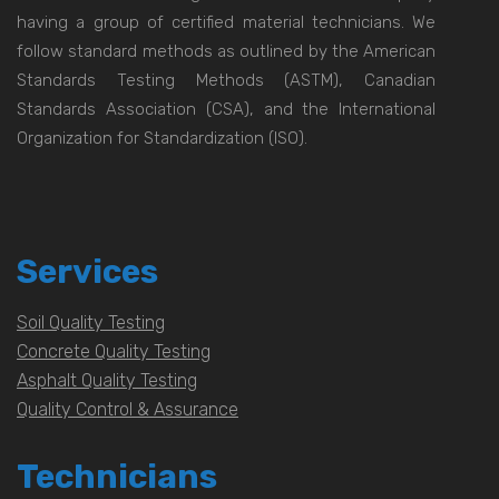
having a group of certified material technicians. We
follow standard methods as outlined by the American
Standards Testing Methods (ASTM), Canadian
Standards Association (CSA), and the International
Organization for Standardization (ISO).
Services
Soil Quality Testing
Concrete Quality Testing
Asphalt Quality Testing
Quality Control & Assurance
Technicians