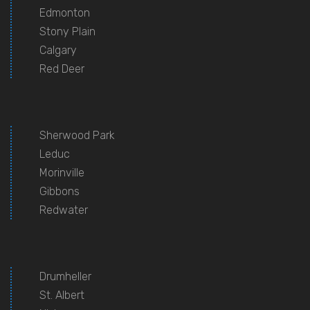
Edmonton
Stony Plain
Calgary
Red Deer
Sherwood Park
Leduc
Morinville
Gibbons
Redwater
Drumheller
St. Albert