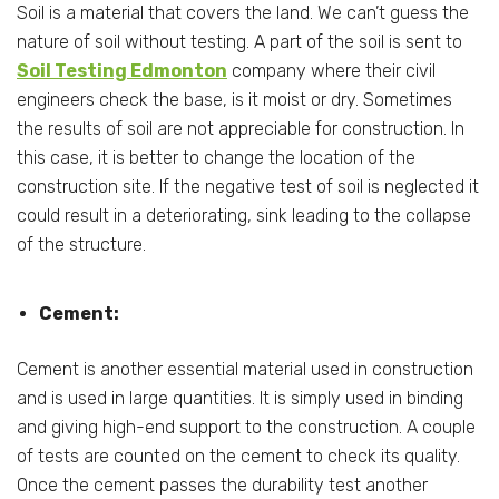
Soil is a material that covers the land. We can’t guess the
nature of soil without testing. A part of the soil is sent to
Soil Testing Edmonton
company where their civil
engineers check the base, is it moist or dry. Sometimes
the results of soil are not appreciable for construction. In
this case, it is better to change the location of the
construction site. If the negative test of soil is neglected it
could result in a deteriorating, sink leading to the collapse
of the structure.
Cement:
Cement is another essential material used in construction
and is used in large quantities. It is simply used in binding
and giving high-end support to the construction. A couple
of tests are counted on the cement to check its quality.
Once the cement passes the durability test another