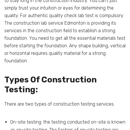
to stay long in the construction industry. You can’t just
simply trust your intuition or eyes for determining the
quality. For authentic quality check lab test is compulsory.
The construction lab service Edmonton is providing its
services in the construction field to establish a strong
foundation. You need to get all the essential materials test
before starting the foundation. Any shape building, vertical
or horizontal requires quality material for a strong
foundation.
Types Of Construction
Testing:
There are two types of construction testing services.
On-site testing: the testing conducted on-site is known
as on-site testing. The factors of on-site testing are