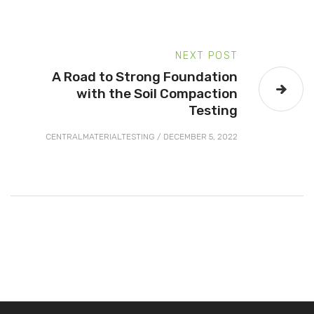
NEXT POST
A Road to Strong Foundation
with the Soil Compaction
Testing
CENTRALMATERIALTESTING
/
DECEMBER 5, 2022