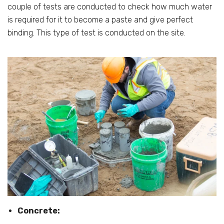
couple of tests are conducted to check how much water
is required for it to become a paste and give perfect
binding. This type of test is conducted on the site.
Concrete: