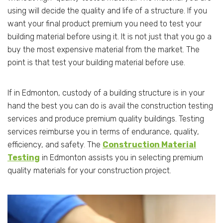
using will decide the quality and life of a structure. If you
want your final product premium you need to test your
building material before using it. It is not just that you go a
buy the most expensive material from the market. The
point is that test your building material before use.
If in Edmonton, custody of a building structure is in your
hand the best you can do is avail the construction testing
services and produce premium quality buildings. Testing
services reimburse you in terms of endurance, quality,
efficiency, and safety. The
Construction Material
Testing
in Edmonton assists you in selecting premium
quality materials for your construction project.