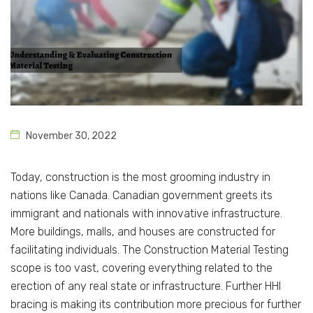
November 30, 2022
Today, construction is the most grooming industry in
nations like Canada. Canadian government greets its
immigrant and nationals with innovative infrastructure.
More buildings, malls, and houses are constructed for
facilitating individuals. The Construction Material Testing
scope is too vast, covering everything related to the
erection of any real state or infrastructure. Further HHI
bracing is making its contribution more precious for further