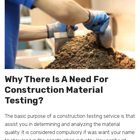
Why There Is A Need For
Construction Material
Testing?
The basic purpose of a construction testing service is that
assist you in determining and analyzing the material
quality. It is considered compulsory if was want your name