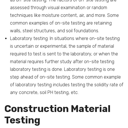
assessed through visual examination or random
techniques like moisture content, air, and more. Some
common examples of on-site testing are retaining
walls, steel structures, and soil foundations.
Laboratory testing: In situations where on-site testing
is uncertain or experimental, the sample of material
required to test is sent to the laboratory, or when the
material requires further study after on-site testing
laboratory testing is done. Laboratory testing is one
step ahead of on-site testing. Some common example
of laboratory testing includes testing the solidity rate of
any concrete, soil PH testing, etc.
Construction Material
Testing