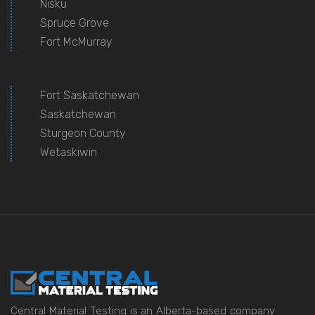
Nisku
Spruce Grove
Fort McMurray
Fort Saskatchewan
Saskatchewan
Sturgeon County
Wetaskiwin
Central Material Testing is an Alberta-based company