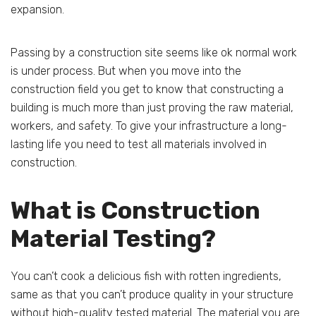
expansion.
Passing by a construction site seems like ok normal work
is under process. But when you move into the
construction field you get to know that constructing a
building is much more than just proving the raw material,
workers, and safety. To give your infrastructure a long-
lasting life you need to test all materials involved in
construction.
What is Construction
Material Testing?
You can’t cook a delicious fish with rotten ingredients,
same as that you can’t produce quality in your structure
without high-quality tested material. The material you are