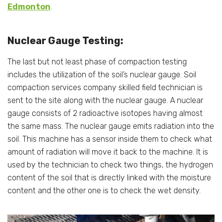
Edmonton
.
Nuclear Gauge Testing:
The last but not least phase of compaction testing
includes the utilization of the soil’s nuclear gauge. Soil
compaction services company skilled field technician is
sent to the site along with the nuclear gauge. A nuclear
gauge consists of 2 radioactive isotopes having almost
the same mass. The nuclear gauge emits radiation into the
soil. This machine has a sensor inside them to check what
amount of radiation will move it back to the machine. It is
used by the technician to check two things, the hydrogen
content of the soil that is directly linked with the moisture
content and the other one is to check the wet density.