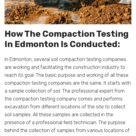
How The Compaction Testing
In Edmonton Is Conducted:
In Edmonton, several soil compaction testing companies
are working and facilitating the construction industry to
reach its goal. The basic purpose and working of all these
compaction testing companies are the same. It starts with
a sample collection of soil. The professional expert from
the compaction testing company comes and performs
excavation from different locations of the site to collect
soil samples. All these samples are collected in the
presence of a professional field technician. The purpose
behind the collection of samples from various locations of