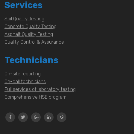
Services
Soil Quality Testing
Concrete Quality Testing
Asphalt Quality Testing
Quality Control & Assurance
Technicians
On-site reporting
On-call technicians
Full services of laboratory testing
Comprehensive HSE program