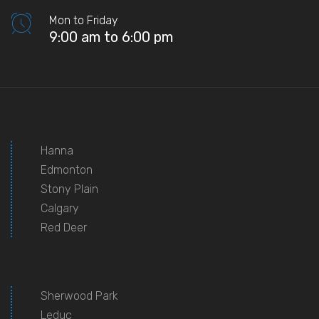
Mon to Friday
9:00 am to 6:00 pm
Hanna
Edmonton
Stony Plain
Calgary
Red Deer
Sherwood Park
Leduc