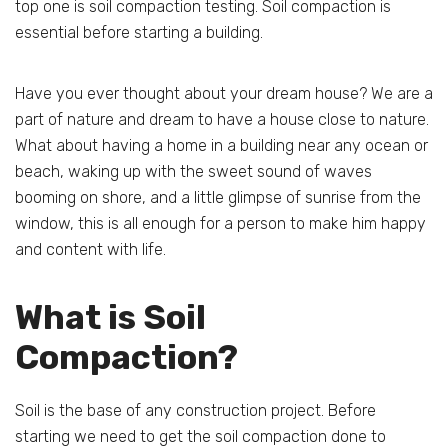
top one is soil compaction testing. Soil compaction is
essential before starting a building.
Have you ever thought about your dream house? We are a
part of nature and dream to have a house close to nature.
What about having a home in a building near any ocean or
beach, waking up with the sweet sound of waves
booming on shore, and a little glimpse of sunrise from the
window, this is all enough for a person to make him happy
and content with life.
What is Soil
Compaction?
Soil is the base of any construction project. Before
starting we need to get the soil compaction done to