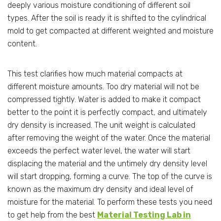
deeply various moisture conditioning of different soil
types. After the soil is ready it is shifted to the cylindrical
mold to get compacted at different weighted and moisture
content.
This test clarifies how much material compacts at
different moisture amounts. Too dry material will not be
compressed tightly. Water is added to make it compact
better to the point it is perfectly compact, and ultimately
dry density is increased. The unit weight is calculated
after removing the weight of the water. Once the material
exceeds the perfect water level, the water will start
displacing the material and the untimely dry density level
will start dropping, forming a curve. The top of the curve is
known as the maximum dry density and ideal level of
moisture for the material. To perform these tests you need
to get help from the best
Material Testing Lab in