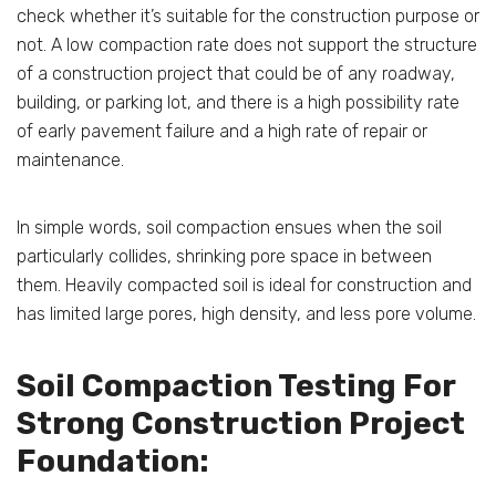
check whether it’s suitable for the construction purpose or
not. A low compaction rate does not support the structure
of a construction project that could be of any roadway,
building, or parking lot, and there is a high possibility rate
of early pavement failure and a high rate of repair or
maintenance.
In simple words, soil compaction ensues when the soil
particularly collides, shrinking pore space in between
them. Heavily compacted soil is ideal for construction and
has limited large pores, high density, and less pore volume.
Soil Compaction Testing For
Strong Construction Project
Foundation: