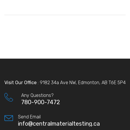
Visit Our Office
: 9182 34a Ave NW, Edmonton, AB T6E 5P4
Any Questions?
780-900-7472
Send Email
info@centralmaterialtesting.ca