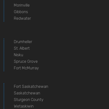
Morinville
Gibbons
Redwater
Drumheller
St. Albert
Nisku
Spruce Grove
Fort McMurray
Fort Saskatchewan
Saskatchewan
Sturgeon County
Wetaskiwin