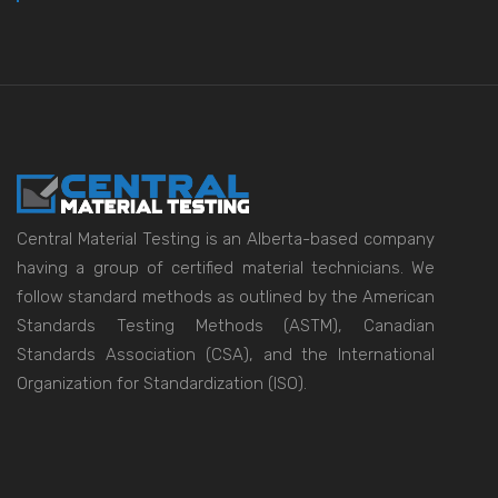
Central Material Testing is an Alberta-based company
having a group of certified material technicians. We
follow standard methods as outlined by the American
Standards Testing Methods (ASTM), Canadian
Standards Association (CSA), and the International
Organization for Standardization (ISO).