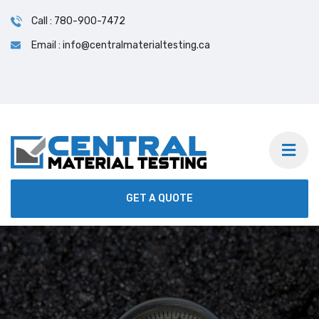
Call : 780-900-7472
Email : info@centralmaterialtesting.ca
24/7 On-Site & Lab Testing Services | We Accept
Calls on short notice.
GET A QUOTE