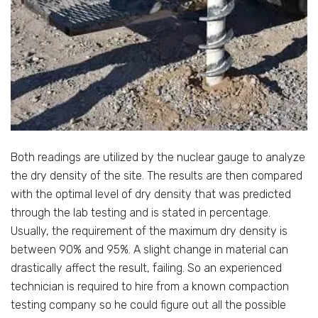
Both readings are utilized by the nuclear gauge to analyze
the dry density of the site. The results are then compared
with the optimal level of dry density that was predicted
through the lab testing and is stated in percentage.
Usually, the requirement of the maximum dry density is
between 90% and 95%. A slight change in material can
drastically affect the result, failing. So an experienced
technician is required to hire from a known compaction
testing company so he could figure out all the possible