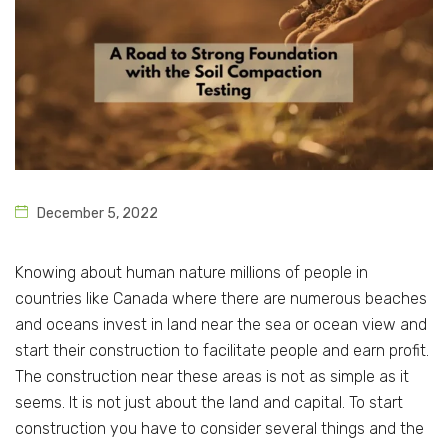
December 5, 2022
Knowing about human nature millions of people in
countries like Canada where there are numerous beaches
and oceans invest in land near the sea or ocean view and
start their construction to facilitate people and earn profit.
The construction near these areas is not as simple as it
seems. It is not just about the land and capital. To start
construction you have to consider several things and the