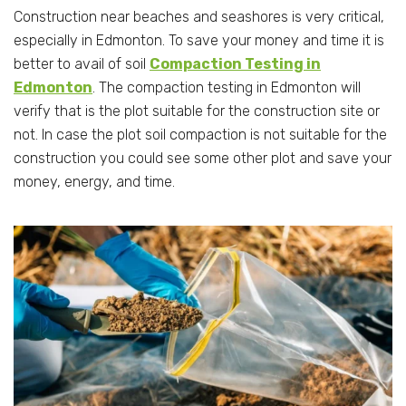
Construction near beaches and seashores is very critical,
especially in Edmonton. To save your money and time it is
better to avail of soil
Compaction Testing in
Edmonton
. The compaction testing in Edmonton will
verify that is the plot suitable for the construction site or
not. In case the plot soil compaction is not suitable for the
construction you could see some other plot and save your
money, energy, and time.