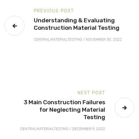
PREVIOUS POST
Understanding & Evaluating
Construction Material Testing
CENTRALMATERIALTESTING
/
NOVEMBER 30, 2022
NEXT POST
3 Main Construction Failures
for Neglecting Material
Testing
CENTRALMATERIALTESTING
/
DECEMBER 9, 2022