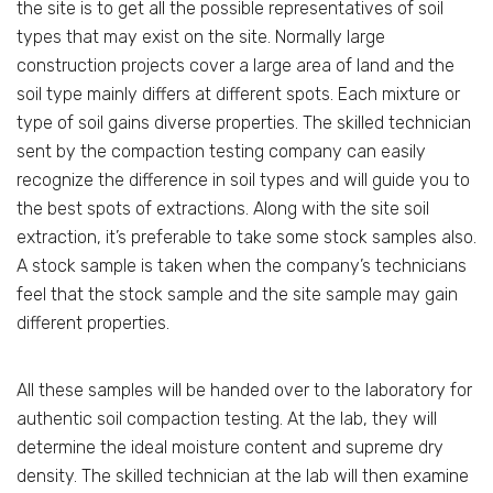
the site is to get all the possible representatives of soil
types that may exist on the site. Normally large
construction projects cover a large area of land and the
soil type mainly differs at different spots. Each mixture or
type of soil gains diverse properties. The skilled technician
sent by the compaction testing company can easily
recognize the difference in soil types and will guide you to
the best spots of extractions. Along with the site soil
extraction, it’s preferable to take some stock samples also.
A stock sample is taken when the company’s technicians
feel that the stock sample and the site sample may gain
different properties.
All these samples will be handed over to the laboratory for
authentic soil compaction testing. At the lab, they will
determine the ideal moisture content and supreme dry
density. The skilled technician at the lab will then examine