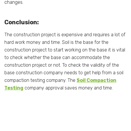
changes.
Conclusion:
The construction project is expensive and requires a lot of
hard work money and time. Soil is the base for the
construction project to start working on the base it is vital
to check whether the base can accommodate the
construction project or not. To check the validity of the
base construction company needs to get help from a soil
compaction testing company. The
Soil Compaction
Testing
company approval saves money and time.