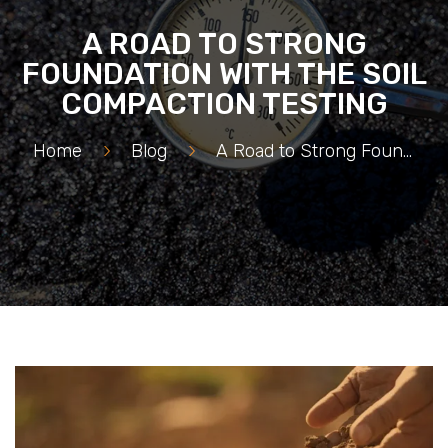
A ROAD TO STRONG
FOUNDATION WITH THE SOIL
COMPACTION TESTING
Home
>
Blog
>
A Road to Strong Foundation with the Soil Compaction Testing