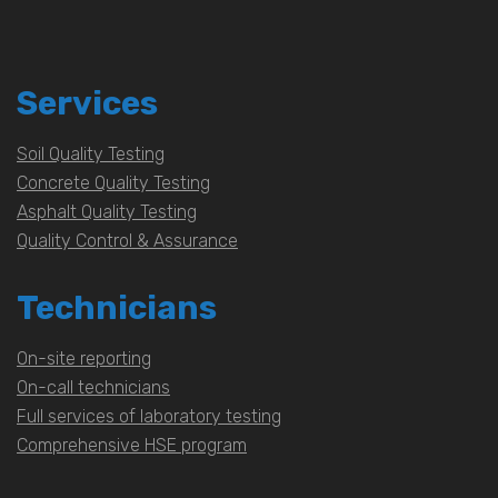
Services
Soil Quality Testing
Concrete Quality Testing
Asphalt Quality Testing
Quality Control & Assurance
Technicians
On-site reporting
On-call technicians
Full services of laboratory testing
Comprehensive HSE program