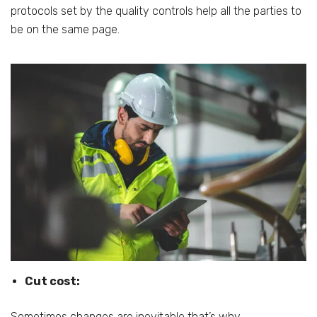
protocols set by the quality controls help all the parties to
be on the same page.
Cut cost:
Sometimes changes are inevitable that’s why