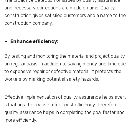
The proactive detection of issues by quality assurance
and necessary corrections are made on time. Quality
construction gives satisfied customers and a name to the
construction company.
Enhance efficiency:
By testing and monitoring the material and project quality
on regular basis. In addition to saving money and time due
to expensive repair or defective material. It protects the
workers by marking potential safety hazards.
Effective implementation of quality assurance helps avert
situations that cause affect cost efficiency. Therefore
quality assurance helps in completing the goal faster and
more efficiently.