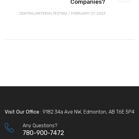
Companies?
CENTRALMATERIALTESTING
/
FEBRUARY 27, 2023
Visit Our Office
: 9182 34a Ave NW, Edmonton, AB T6E 5P4
Any Questions?
780-900-7472