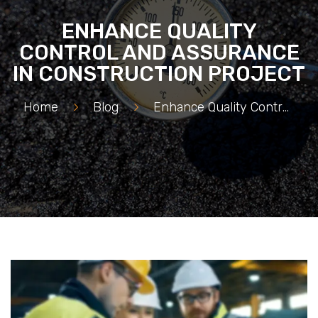
ENHANCE QUALITY
CONTROL AND ASSURANCE
IN CONSTRUCTION PROJECT
Home
>
Blog
>
Enhance Quality Control And Assurance in Construction Project