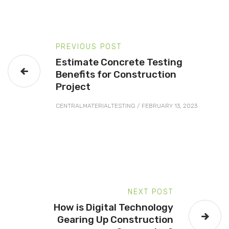
PREVIOUS POST
Estimate Concrete Testing
Benefits for Construction
Project
CENTRALMATERIALTESTING
/
FEBRUARY 13, 2023
NEXT POST
How is Digital Technology
Gearing Up Construction