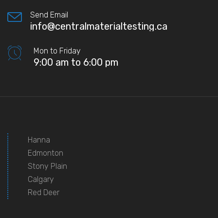
Send Email
info@centralmaterialtesting.ca
Mon to Friday
9:00 am to 6:00 pm
Hanna
Edmonton
Stony Plain
Calgary
Red Deer