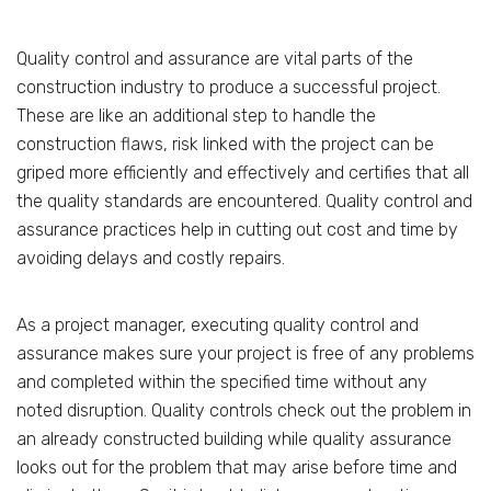
Quality control and assurance are vital parts of the
construction industry to produce a successful project.
These are like an additional step to handle the
construction flaws, risk linked with the project can be
griped more efficiently and effectively and certifies that all
the quality standards are encountered. Quality control and
assurance practices help in cutting out cost and time by
avoiding delays and costly repairs.
As a project manager, executing quality control and
assurance makes sure your project is free of any problems
and completed within the specified time without any
noted disruption. Quality controls check out the problem in
an already constructed building while quality assurance
looks out for the problem that may arise before time and