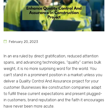
February 20, 2023
In an era ruled by direct gratification, reduced attention
spans, and advancing technologies, “quality” carries bulk
weight, it is no more surprising word for the world. You
can’t stand in a prominent position in a market unless you
deliver a Quality Control And Assurance project for your
customer. Businesses like construction companies adapt
to fulfill these current expectations and present plugged-
in customers, brand reputation and the faith it encourages
have never been more acute.