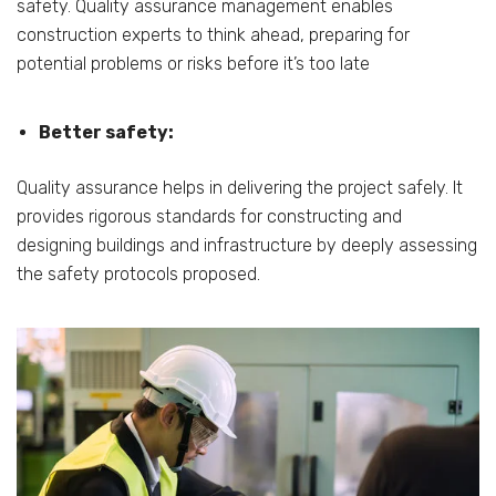
safety. Quality assurance management enables
construction experts to think ahead, preparing for
potential problems or risks before it’s too late
Better safety:
Quality assurance helps in delivering the project safely. It
provides rigorous standards for constructing and
designing buildings and infrastructure by deeply assessing
the safety protocols proposed.