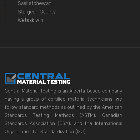
Saskatchewan
Sturgeon County
Wetaskiwin
Central Material Testing is an Alberta-based company
having a group of certified material technicians. We
follow standard methods as outlined by the American
Standards Testing Methods (ASTM), Canadian
Standards Association (CSA), and the International
Organization for Standardization (ISO).