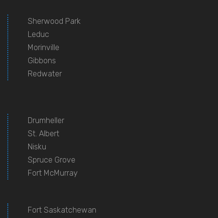
Sherwood Park
Leduc
Morinville
Gibbons
Redwater
Drumheller
St. Albert
Nisku
Spruce Grove
Fort McMurray
Fort Saskatchewan