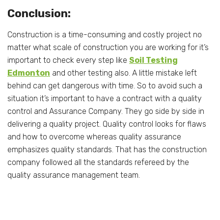
Conclusion:
Construction is a time-consuming and costly project no
matter what scale of construction you are working for it’s
important to check every step like
Soil Testing
Edmonton
and other testing also. A little mistake left
behind can get dangerous with time. So to avoid such a
situation it’s important to have a contract with a quality
control and Assurance Company. They go side by side in
delivering a quality project. Quality control looks for flaws
and how to overcome whereas quality assurance
emphasizes quality standards. That has the construction
company followed all the standards refereed by the
quality assurance management team.