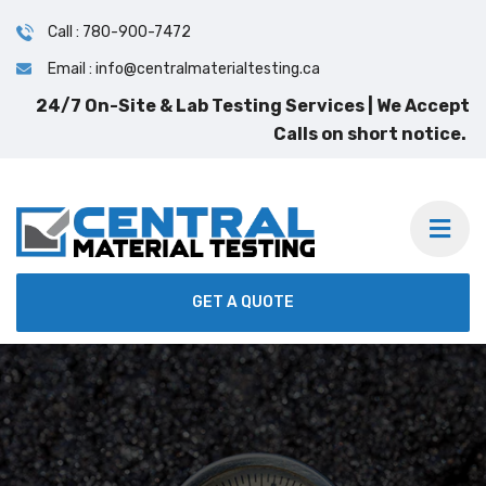
Call : 780-900-7472
Email : info@centralmaterialtesting.ca
GET A QUOTE