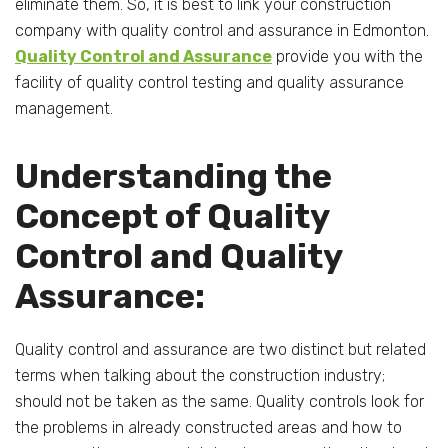
eliminate them. So, it is best to link your construction
company with quality control and assurance in Edmonton.
Quality Control and Assurance
provide you with the
facility of quality control testing and quality assurance
management.
Understanding the
Concept of Quality
Control and Quality
Assurance:
Quality control and assurance are two distinct but related
terms when talking about the construction industry;
should not be taken as the same. Quality controls look for
the problems in already constructed areas and how to