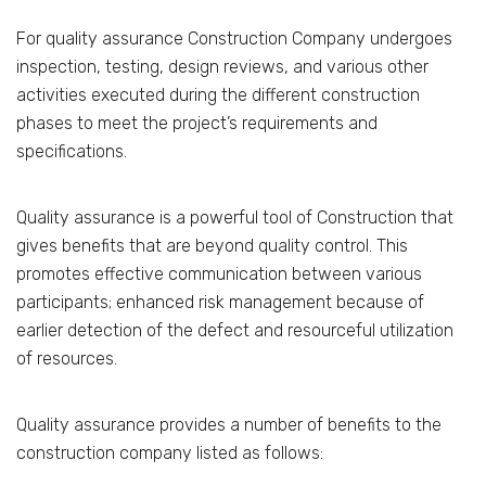
For quality assurance Construction Company undergoes
inspection, testing, design reviews, and various other
activities executed during the different construction
phases to meet the project’s requirements and
specifications.
Quality assurance is a powerful tool of Construction that
gives benefits that are beyond quality control. This
promotes effective communication between various
participants; enhanced risk management because of
earlier detection of the defect and resourceful utilization
of resources.
Quality assurance provides a number of benefits to the
construction company listed as follows: