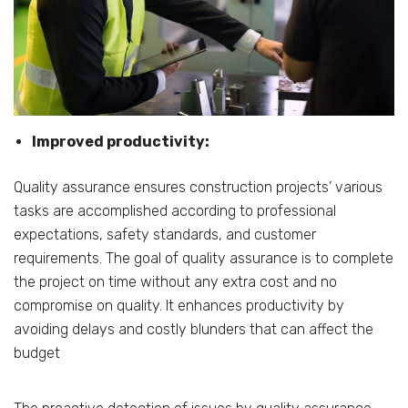
Improved productivity:
Quality assurance ensures construction projects’ various
tasks are accomplished according to professional
expectations, safety standards, and customer
requirements. The goal of quality assurance is to complete
the project on time without any extra cost and no
compromise on quality. It enhances productivity by
avoiding delays and costly blunders that can affect the
budget