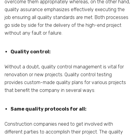
overcome them appropriately whereas, on the other hand,
quality assurance emphasizes effectively executing the
job ensuring all quality standards are met. Both processes
go side by side for the delivery of the high-end project
without any fault or failure.
Quality control:
Without a doubt, quality control management is vital for
renovation or new projects. Quality control testing
provides custom-made quality plans for various projects
that benefit the company in several ways:
Same quality protocols for all:
Construction companies need to get involved with
different parties to accomplish their project. The quality