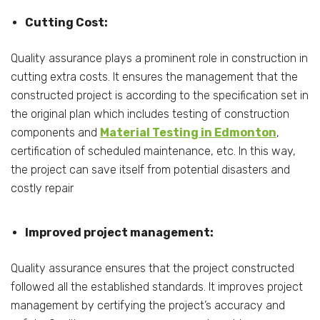
Cutting Cost:
Quality assurance plays a prominent role in construction in
cutting extra costs. It ensures the management that the
constructed project is according to the specification set in
the original plan which includes testing of construction
components and
Material Testing in Edmonton
,
certification of scheduled maintenance, etc. In this way,
the project can save itself from potential disasters and
costly repair
Improved project management:
Quality assurance ensures that the project constructed
followed all the established standards. It improves project
management by certifying the project’s accuracy and