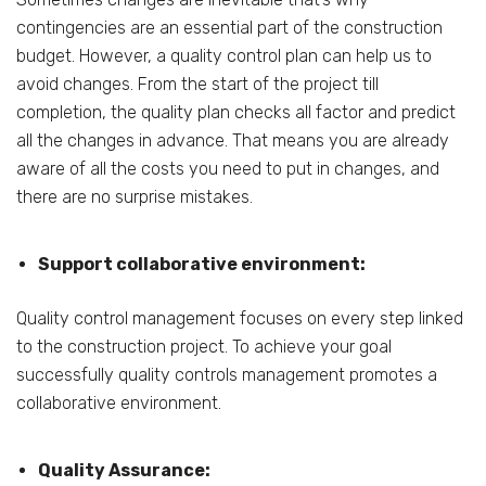
contingencies are an essential part of the construction
budget. However, a quality control plan can help us to
avoid changes. From the start of the project till
completion, the quality plan checks all factor and predict
all the changes in advance. That means you are already
aware of all the costs you need to put in changes, and
there are no surprise mistakes.
Support collaborative environment:
Quality control management focuses on every step linked
to the construction project. To achieve your goal
successfully quality controls management promotes a
collaborative environment.
Quality Assurance: