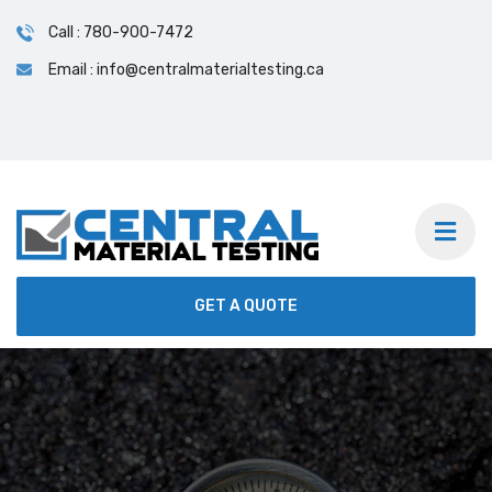
Call : 780-900-7472
Email : info@centralmaterialtesting.ca
GET A QUOTE