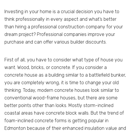
Investing in your home is a crucial decision you have to
think professionally in every aspect and what’s better
than hiring a professional construction company for your
dream project? Professional companies improve your
purchase and can offer various builder discounts.
First of all, you have to consider what type of house you
want. Wood, bricks, or concrete. If you consider a
concrete house as a building similar to a battlefield bunker,
you are completely wrong, it is time to change your old
thinking. Today, modern concrete houses look similar to
conventional wood-frame houses, but there are some
better points other than looks. Mostly storm-inclined
coastal areas have concrete block walls. But the trend of
foam-inclined concrete forms is getting popular in
Edmonton because of their enhanced insulation value and