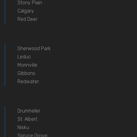
Stony Plain
Calgary
Red Deer
Sherwood Park
Leduc
Morinville
Gibbons
Redwater
Drumheller
St. Albert
Nisku
Spruce Grove