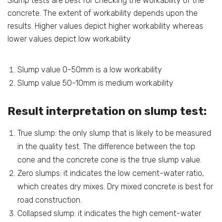
Slump tests are best for checking the workability of the
concrete. The extent of workability depends upon the
results. Higher values depict higher workability whereas
lower values depict low workability
Slump value 0-50mm is a low workability
Slump value 50-10mm is medium workability
Result interpretation on slump test:
True slump: the only slump that is likely to be measured
in the quality test. The difference between the top
cone and the concrete cone is the true slump value.
Zero slumps: it indicates the low cement-water ratio,
which creates dry mixes. Dry mixed concrete is best for
road construction.
Collapsed slump: it indicates the high cement-water