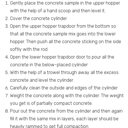
Gently place the concrete sample in the upper hopper
with the help of a hand scoop and then level it.
Cover the concrete cylinder
Open the upper hopper trapdoor from the bottom so
that all the concrete sample mix goes into the lower
hopper. Then push all the concrete sticking on the side
softly with the rod.
Open the lower hopper trapdoor door to pour all the
concrete in the below-placed cylinder
With the help of a trowel through away all the excess
concrete and level the cylinder.
Carefully clean the outside and edges of the cylinder
Weight the concrete along with the cylinder. The weight
you get is of partially compact concrete.
Pour out the concrete from the cylinder and then again
fill it with the same mix in layers, each layer should be
heavily rammed to get full compaction.