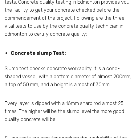
tests. Concrete quality testing in Edmonton provides you
the facility to get your concrete checked before the
commencement of the project. Following are the three
vital tests to use by the concrete quality technician in
Edmonton to certify concrete quality:
Concrete slump Test:
Slump test checks concrete workability. It is a cone-
shaped vessel, with a bottom diameter of almost 200mm,
a top of 50 mm, and a height is almost of 30mm.
Every layer is dipped with a 16mm sharp rod almost 25
times. The higher will be the slump level the more good
quality concrete will be.