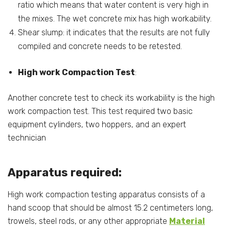
ratio which means that water content is very high in
the mixes. The wet concrete mix has high workability.
Shear slump: it indicates that the results are not fully
compiled and concrete needs to be retested.
High work Compaction Test
:
Another concrete test to check its workability is the high
work compaction test. This test required two basic
equipment cylinders, two hoppers, and an expert
technician
Apparatus required:
High work compaction testing apparatus consists of a
hand scoop that should be almost 15.2 centimeters long,
trowels, steel rods, or any other appropriate
Material