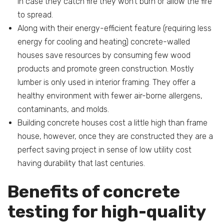
In case they catch fire they won’t burn or allow the fire
to spread.
Along with their energy-efficient feature (requiring less
energy for cooling and heating) concrete-walled
houses save resources by consuming few wood
products and promote green construction. Mostly
lumber is only used in interior framing. They offer a
healthy environment with fewer air-borne allergens,
contaminants, and molds.
Building concrete houses cost a little high than frame
house, however, once they are constructed they are a
perfect saving project in sense of low utility cost
having durability that last centuries.
Benefits of concrete
testing for high-quality