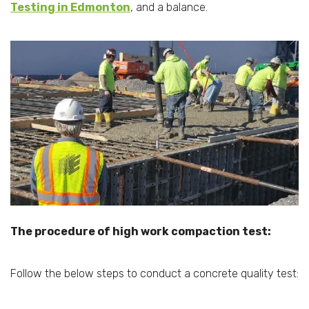
Testing in Edmonton
, and a balance.
The procedure of high work compaction test:
Follow the below steps to conduct a concrete quality test: