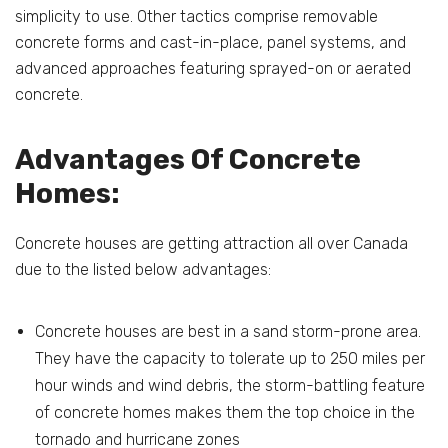
simplicity to use. Other tactics comprise removable
concrete forms and cast-in-place, panel systems, and
advanced approaches featuring sprayed-on or aerated
concrete.
Advantages Of Concrete
Homes:
Concrete houses are getting attraction all over Canada
due to the listed below advantages:
Concrete houses are best in a sand storm-prone area.
They have the capacity to tolerate up to 250 miles per
hour winds and wind debris, the storm-battling feature
of concrete homes makes them the top choice in the
tornado and hurricane zones