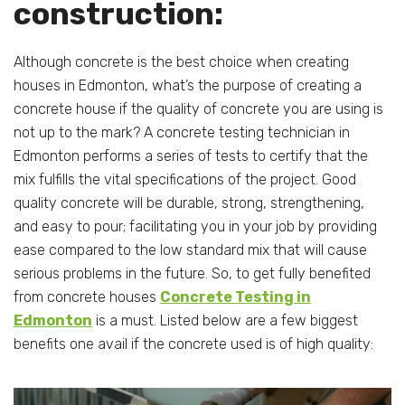
construction:
Although concrete is the best choice when creating
houses in Edmonton, what’s the purpose of creating a
concrete house if the quality of concrete you are using is
not up to the mark? A concrete testing technician in
Edmonton performs a series of tests to certify that the
mix fulfills the vital specifications of the project. Good
quality concrete will be durable, strong, strengthening,
and easy to pour; facilitating you in your job by providing
ease compared to the low standard mix that will cause
serious problems in the future. So, to get fully benefited
from concrete houses
Concrete Testing in
Edmonton
is a must. Listed below are a few biggest
benefits one avail if the concrete used is of high quality: