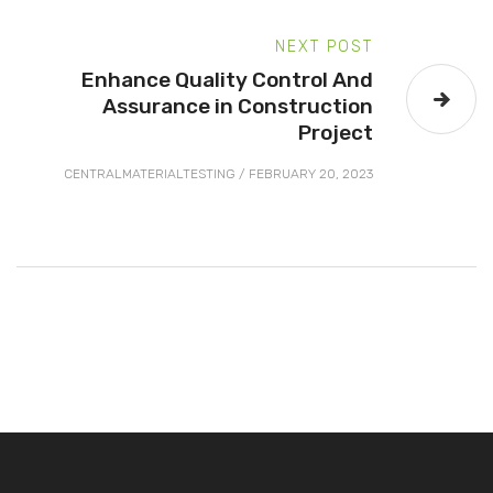
NEXT POST
Enhance Quality Control And
Assurance in Construction
Project
CENTRALMATERIALTESTING
/
FEBRUARY 20, 2023