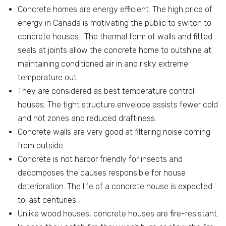
Concrete homes are energy efficient. The high price of
energy in Canada is motivating the public to switch to
concrete houses. The thermal form of walls and fitted
seals at joints allow the concrete home to outshine at
maintaining conditioned air in and risky extreme
temperature out.
They are considered as best temperature control
houses. The tight structure envelope assists fewer cold
and hot zones and reduced draftiness.
Concrete walls are very good at filtering noise coming
from outside.
Concrete is not harbor friendly for insects and
decomposes the causes responsible for house
deterioration. The life of a concrete house is expected
to last centuries.
Unlike wood houses, concrete houses are fire-resistant.