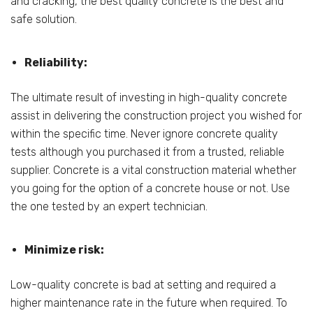
and cracking, the best quality concrete is the best and
safe solution.
Reliability:
The ultimate result of investing in high-quality concrete
assist in delivering the construction project you wished for
within the specific time. Never ignore concrete quality
tests although you purchased it from a trusted, reliable
supplier. Concrete is a vital construction material whether
you going for the option of a concrete house or not. Use
the one tested by an expert technician.
Minimize risk:
Low-quality concrete is bad at setting and required a
higher maintenance rate in the future when required. To