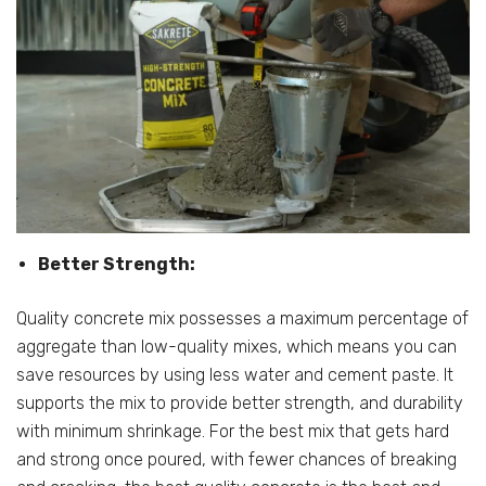
Better Strength:
Quality concrete mix possesses a maximum percentage of
aggregate than low-quality mixes, which means you can
save resources by using less water and cement paste. It
supports the mix to provide better strength, and durability
with minimum shrinkage. For the best mix that gets hard
and strong once poured, with fewer chances of breaking