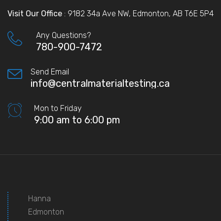
Visit Our Office
: 9182 34a Ave NW, Edmonton, AB T6E 5P4
Any Questions?
780-900-7472
Send Email
info@centralmaterialtesting.ca
Mon to Friday
9:00 am to 6:00 pm
Hanna
Edmonton