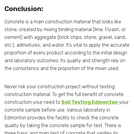
Conclusion:
Concrete is a main construction material that looks like
stone, created by mixing binding material (lime. Flyash, or
cement) with aggregate (brick chips, stone, gravel, sand,
etc.), admixtures, and water. It’s vital to apply the accurate
proportion of every product according to the initial design
and laboratory outcomes. Its quality and strength rely on
the consistency and the proportion of the mixer used.
Never risk your construction project without testing
construction material. To get the full benefit of concrete
construction your need to
Soil Testing Edmonton
your
concrete sample before use. Various laboratory in
Edmonton provides the facility to check the concrete
quality by taking the concrete sample for test. There is
three basic and main test of concrete that verifies its