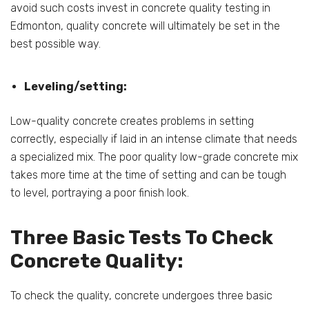
avoid such costs invest in concrete quality testing in
Edmonton, quality concrete will ultimately be set in the
best possible way.
Leveling/setting:
Low-quality concrete creates problems in setting
correctly, especially if laid in an intense climate that needs
a specialized mix. The poor quality low-grade concrete mix
takes more time at the time of setting and can be tough
to level, portraying a poor finish look.
Three Basic Tests To Check
Concrete Quality:
To check the quality, concrete undergoes three basic