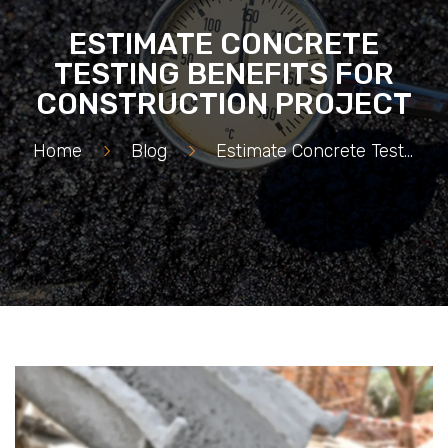
ESTIMATE CONCRETE
TESTING BENEFITS FOR
CONSTRUCTION PROJECT
Home
>
Blog
>
Estimate Concrete Testing Benefits for Construction Project