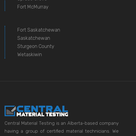
Fort McMurray
Fort Saskatchewan
Saskatchewan
Sturgeon County
Wetaskiwin
Central Material Testing is an Alberta-based company
having a group of certified material technicians. We