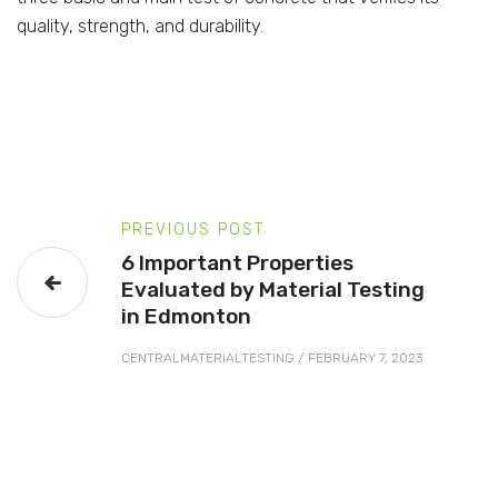
quality, strength, and durability.
PREVIOUS POST
6 Important Properties
Evaluated by Material Testing
in Edmonton
CENTRALMATERIALTESTING
/
FEBRUARY 7, 2023