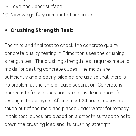
Level the upper surface
Now weigh fully compacted concrete
Crushing Strength Test:
The third and final test to check the concrete quality,
concrete quality testing in Edmonton uses the crushing
strength test. The crushing strength test requires metallic
molds for casting concrete cubes. The molds are
sufficiently and properly oiled before use so that there is
no problem at the time of cube separation. Concrete is
poured into fresh cubes and is kept aside in a room for
testing in three layers. After almost 24 hours, cubes are
taken out of the mold and placed under water for remedy.
In this test, cubes are placed on a smooth surface to note
down the crushing load and its crushing strength.