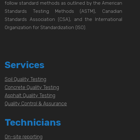
follow standard methods as outlined by the American
Standards Testing Methods (ASTM), Canadian
Standards Association (CSA), and the International
Organization for Standardization (ISO).
Services
Soil Quality Testing
Concrete Quality Testing
Asphalt Quality Testing
Quality Control & Assurance
Technicians
On-site reporting