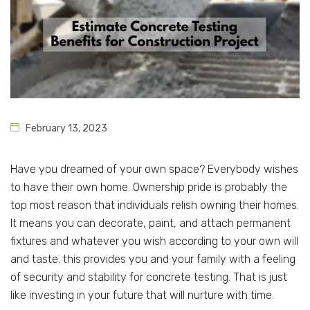
February 13, 2023
Have you dreamed of your own space? Everybody wishes
to have their own home. Ownership pride is probably the
top most reason that individuals relish owning their homes.
It means you can decorate, paint, and attach permanent
fixtures and whatever you wish according to your own will
and taste. this provides you and your family with a feeling
of security and stability for concrete testing. That is just
like investing in your future that will nurture with time.